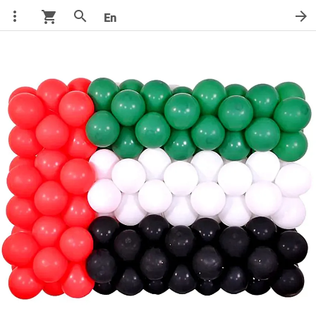
more_vert
search
arrow_forward
shopping_cart
En