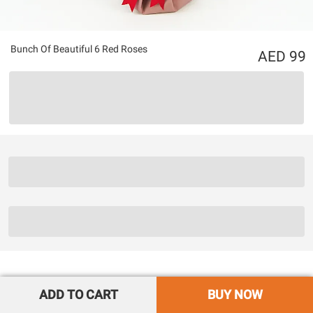
Bunch Of Beautiful 6 Red Roses
99
ADD TO CART
BUY NOW