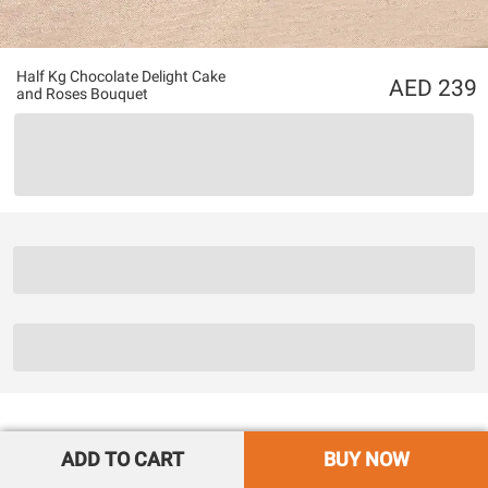
Half Kg Chocolate Delight Cake
239
and Roses Bouquet
ADD TO CART
BUY NOW