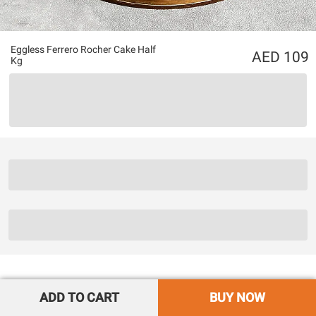
Eggless Ferrero Rocher Cake Half
109
Kg
ADD TO CART
BUY NOW