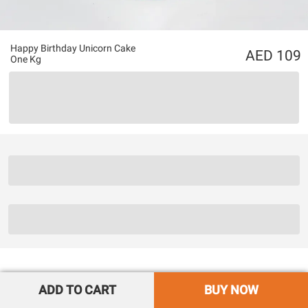
Happy Birthday Unicorn Cake
109
One Kg
ADD TO CART
BUY NOW