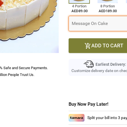
4 Portion
8 Portion
AED89.00
AED189.00
ADD TO CART

Earliest Delivery:
% Safe and Secure Payments.
Customize delivery date on che
llion People Trust Us.
Buy Now Pay Later!
Split your bill into 3 p