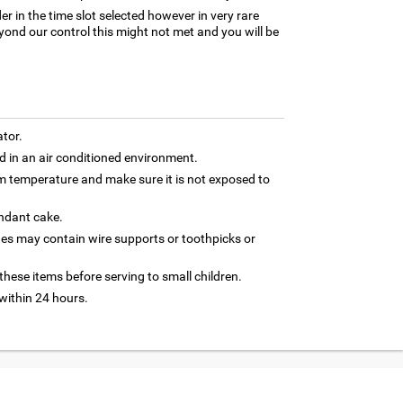
er in the time slot selected however in very rare
yond our control this might not met and you will be
ator.
 in an air conditioned environment.
om temperature and make sure it is not exposed to
ondant cake.
nes may contain wire supports or toothpicks or
hese items before serving to small children.
ithin 24 hours.