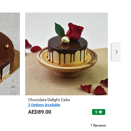
Chocolate Delight Cake
Cute Un
2 Options Available
3 Option
AED89.00
AED10
star
5
1 Reviews