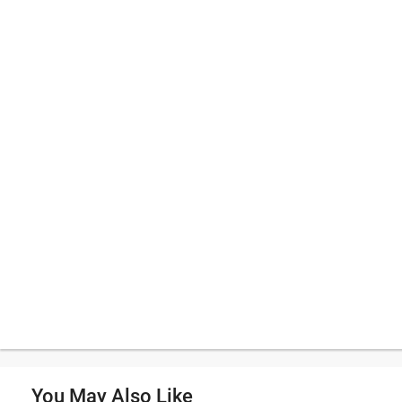
You May Also Like