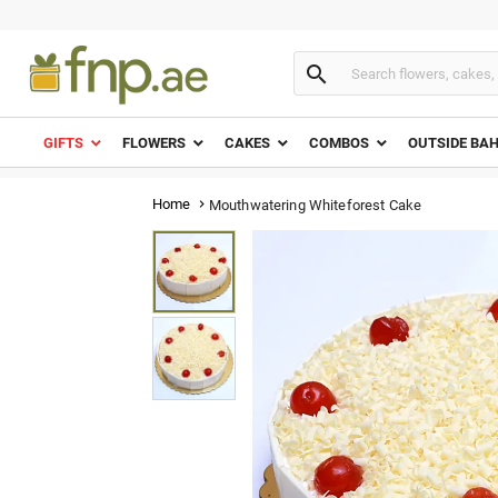

GIFTS
FLOWERS
CAKES
COMBOS
OUTSIDE BA
Home
Mouthwatering Whiteforest Cake
