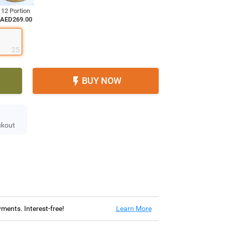
12 Portion
AED269.00
25
BUY NOW

ckout
ayments. Interest-free!
Learn More