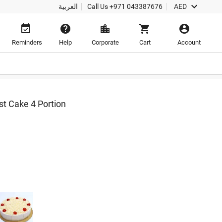

العربية
Call Us
+971 043387676
AED





Reminders
Help
Corporate
Cart
Account
t Cake 4 Portion