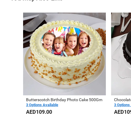
Butterscotch Birthday Photo Cake 500Gm
3 Options Available
3 Options 
AED109.00
AED10