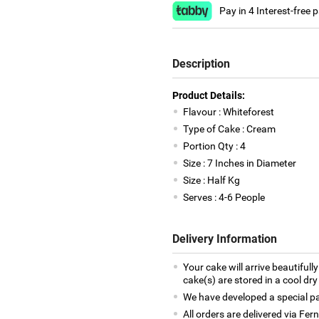
Pay in 4 Interest-free
Description
Product Details:
Flavour : Whiteforest
Type of Cake : Cream
Portion Qty : 4
Size : 7 Inches in Diameter
Size : Half Kg
Serves : 4-6 People
Delivery Information
Your cake will arrive beautiful
cake(s) are stored in a cool dry
We have developed a special pac
All orders are delivered via Fe