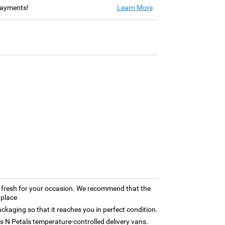
 payments!
Learn More
ly fresh for your occasion. We recommend that the
 place
kaging so that it reaches you in perfect condition.
rns N Petals temperature-controlled delivery vans.