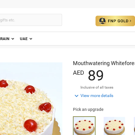
HRAIN
UAE
Mouthwatering Whitefores
8
9
AED
Inclusive of all taxes

View more details
Pick an upgrade