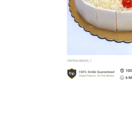
FNPBAHBM09_1
100
6 Mi