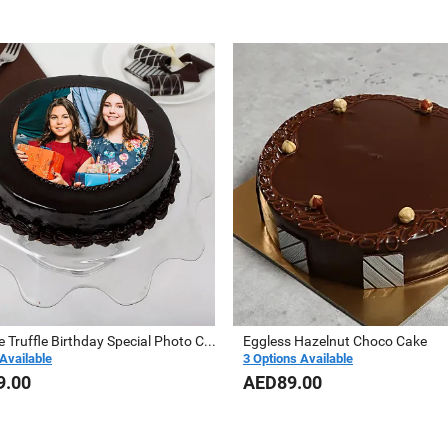
Chocolate Truffle Birthday Special Photo Cake
Eggless Hazelnut Choco Cake
Available
3 Options Available
9.00
AED89.00