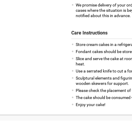
We promise delivery of your ord
cases where the situation is be
notified about this in advance.
Care Instructions
Store cream cakes in a refriger
Fondant cakes should be stored
Slice and serve the cake at ro
heat.
Use a serrated knife to cut a f
Sculptural elements and figuri
wooden skewers for support.
Please check the placement of t
The cake should be consumed w
Enjoy your cake!