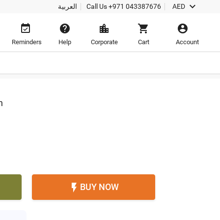

العربية
Call Us
+971 043387676
AED





Reminders
Help
Corporate
Cart
Account
h
BUY NOW
