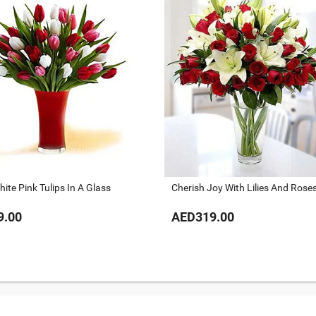
ite Pink Tulips In A Glass
Cherish Joy With Lilies And Rose
9.00
AED319.00