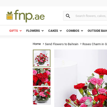

GIFTS
FLOWERS
CAKES
COMBOS
OUTSIDE BA
Home
Roses Charm in G
Send Flowers to Bahrain

