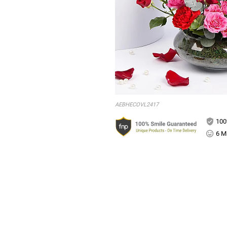
AEBHECOVL2417
100
6 Mi