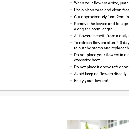
When your flowers arrive, just 
Use a clean vase and clean fre
Cut approximately 1cm-2cm fro
Remove the leaves and foliage 
along the stem length.
All flowers benefit from a daily
To refresh flowers after 2-3 da
re-cut the stems and replace t
Do not place your flowers in di
excessive heat.
Do not place it above refrigerat
Avoid keeping flowers directly 
Enjoy your flowers!