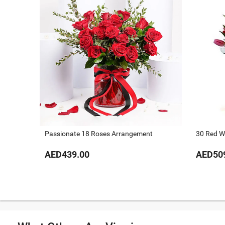
Passionate 18 Roses Arrangement
30 Red Wh
AED439.00
AED50