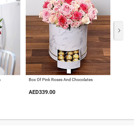
s
Box Of Pink Roses And Chocolates
Al Ishq
AED339.00
AED43