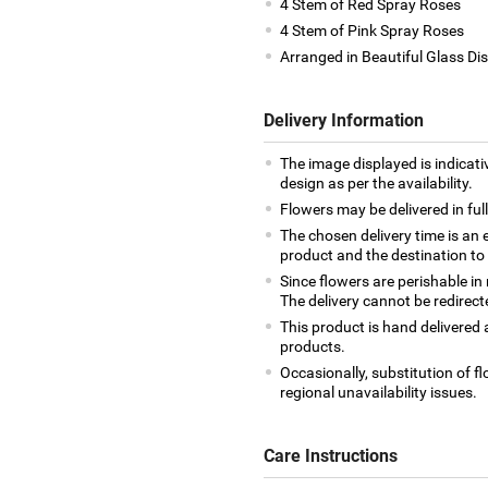
4 Stem of Red Spray Roses
4 Stem of Pink Spray Roses
Arranged in Beautiful Glass Di
Delivery Information
The image displayed is indicati
design as per the availability.
Flowers may be delivered in fu
The chosen delivery time is an 
product and the destination to
Since flowers are perishable in
The delivery cannot be redirect
This product is hand delivered a
products.
Occasionally, substitution of 
regional unavailability issues.
Care Instructions