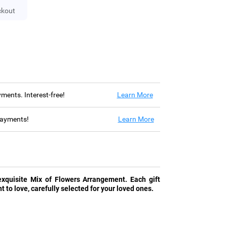
ckout
ayments. Interest-free!
Learn More
 payments!
Learn More
xquisite Mix of Flowers Arrangement. Each gift
t to love, carefully selected for your loved ones.