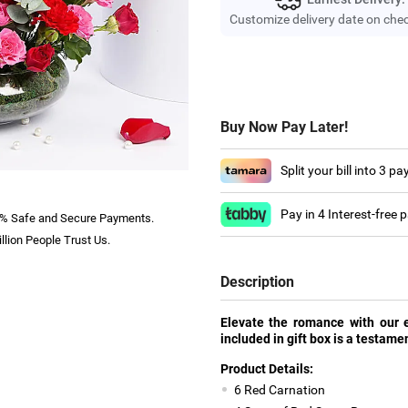
Customize delivery date on che
Buy Now Pay Later!
Split your bill into 3 p
Pay in 4 Interest-free
% Safe and Secure Payments.
llion People Trust Us.
Description
Elevate the romance with our e
included in gift box is a testamen
Product Details:
6 Red Carnation