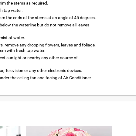
trim the stems as required.
sh tap water.
m the ends of the stems at an angle of 45 degrees.
below the waterline but do not remove all leaves
 mist of water.
ys, remove any drooping flowers, leaves and foliage,
hem with fresh tap water.
rect sunlight or nearby any other source of
or, Television or any other electronic devices.
under the ceiling fan and facing of Air Conditioner