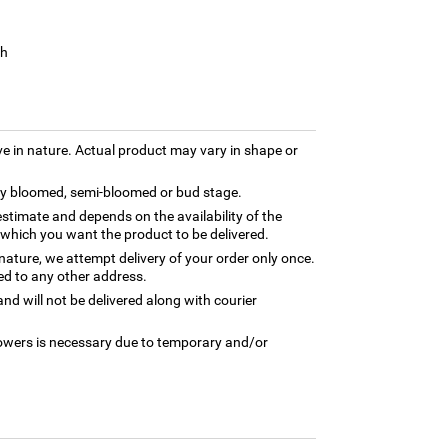
sh
ve in nature. Actual product may vary in shape or
lly bloomed, semi-bloomed or bud stage.
estimate and depends on the availability of the
 which you want the product to be delivered.
 nature, we attempt delivery of your order only once.
ed to any other address.
nd will not be delivered along with courier
flowers is necessary due to temporary and/or