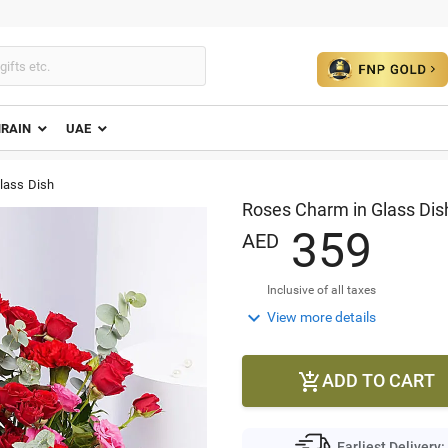
HRAIN
UAE
lass Dish
Roses Charm in Glass Dis
3
5
9
AED
Inclusive of all taxes

View more details
ADD TO CART

Earliest Delivery: