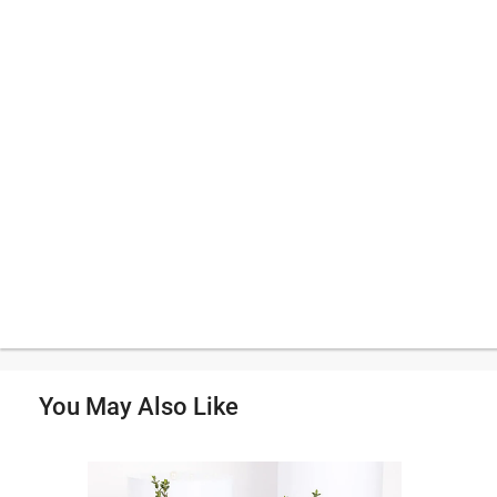
You May Also Like