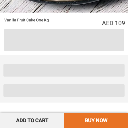
Vanilla Fruit Cake One Kg
109
ADD TO CART
BUY NOW