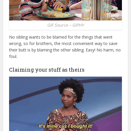
GIF Source – GIPHY
No sibling wants to be blamed for the things that went
wrong, so for brothers, the most convenient way to save
their butt is by blaming the other sibling. Easy! No harm, no
foul.
Claiming your stuff as theirs