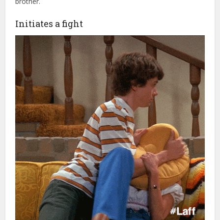
brother.
Initiates a fight