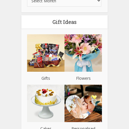
Gift Ideas
Gifts
Flowers
Cakes
Personalised