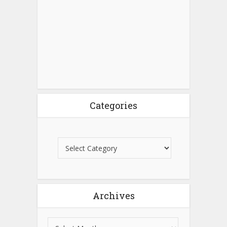
Categories
Archives