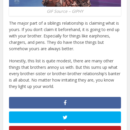
GIF Source – GIPHY
The major part of a siblings relationship is claiming what is
yours. If you don’t claim it beforehand, it is going to end up
with your brother. Especially for things like earphones,
chargers, and pens. They do have those things but
somehow yours are always better.
Honestly, this list is quite modest, there are many other
things that brothers annoy us with. But this sums up what
every brother-sister or brother-brother relationship’s banter
is all about. No matter how irritating they are, you know
they light up your world.