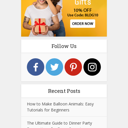
Follow Us
Recent Posts
How to Make Balloon Animals: Easy
Tutorials for Beginners
The Ultimate Guide to Dinner Party