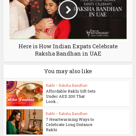
Here is How Indian Expats Celebrate
Raksha Bandhan in UAE
You may also like
Rakhi
•
Raksha Bandhan
Affordable Rakhi Gift Sets
Under AED 200 That
Look...
Rakhi
•
Raksha Bandhan
7 Heartwarming Ways to
Celebrate Long Distance
Rakhi