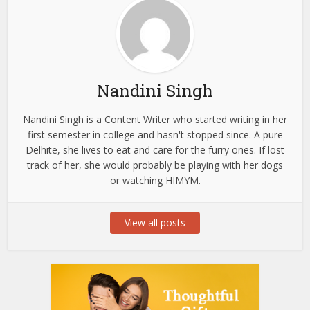
Nandini Singh
Nandini Singh is a Content Writer who started writing in her
first semester in college and hasn't stopped since. A pure
Delhite, she lives to eat and care for the furry ones. If lost
track of her, she would probably be playing with her dogs
or watching HIMYM.
View all posts