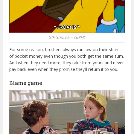
GIF Source – GIPHY
For some reason, brothers always run low on their share
of pocket money even though you both get the same sum.
And when they need more, they take from yours and never
pay back even when they promise they’ll return it to you.
Blame game