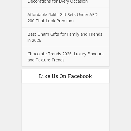
Decorations for Every Occasion
Affordable Rakhi Gift Sets Under AED
200 That Look Premium
Best Onam Gifts for Family and Friends
in 2026
Chocolate Trends 2026: Luxury Flavours
and Texture Trends
Like Us On Facebook