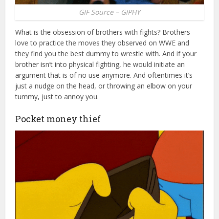
GIF Source – GIPHY
What is the obsession of brothers with fights? Brothers
love to practice the moves they observed on WWE and
they find you the best dummy to wrestle with. And if your
brother isn’t into physical fighting, he would initiate an
argument that is of no use anymore. And oftentimes it’s
just a nudge on the head, or throwing an elbow on your
tummy, just to annoy you.
Pocket money thief