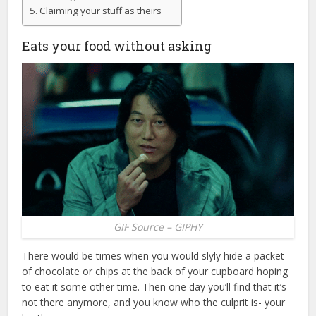
Claiming your stuff as theirs
Eats your food without asking
GIF Source – GIPHY
There would be times when you would slyly hide a packet
of chocolate or chips at the back of your cupboard hoping
to eat it some other time. Then one day you’ll find that it’s
not there anymore, and you know who the culprit is- your