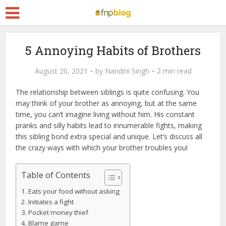
5 Annoying Habits of Brothers
August 20, 2021
by
Nandini Singh
2 min read
The relationship between siblings is quite confusing. You
may think of your brother as annoying, but at the same
time, you can’t imagine living without him. His constant
pranks and silly habits lead to innumerable fights, making
this sibling bond extra special and unique. Let’s discuss all
the crazy ways with which your brother troubles you!
Table of Contents
Eats your food without asking
Initiates a fight
Pocket money thief
Blame game