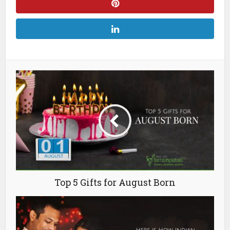
Top 5 Gifts for August Born