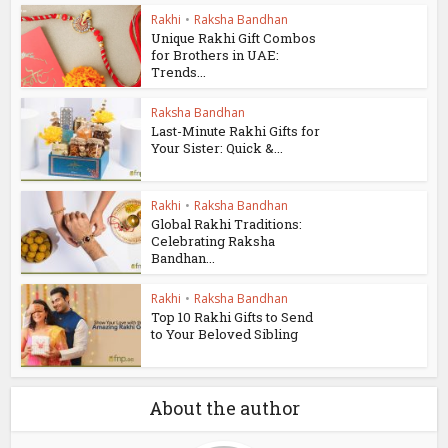
Rakhi
•
Raksha Bandhan
Unique Rakhi Gift Combos
for Brothers in UAE:
Trends...
Raksha Bandhan
Last-Minute Rakhi Gifts for
Your Sister: Quick &...
Rakhi
•
Raksha Bandhan
Global Rakhi Traditions:
Celebrating Raksha
Bandhan...
Rakhi
•
Raksha Bandhan
Top 10 Rakhi Gifts to Send
to Your Beloved Sibling
About the author