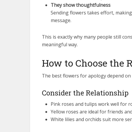
They show thoughtfulness
Sending flowers takes effort, making
message.
This is exactly why many people still con
meaningful way.
How to Choose the 
The best flowers for apology depend on t
Consider the Relationship
Pink roses and tulips work well for 
Yellow roses are ideal for friends an
White lilies and orchids suit more s