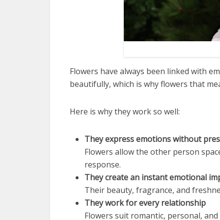
Flowers have always been linked with em
beautifully, which is why flowers that m
Here is why they work so well:
They express emotions without pre
Flowers allow the other person spa
response.
They create an instant emotional im
Their beauty, fragrance, and freshn
They work for every relationship
Flowers suit romantic, personal, and