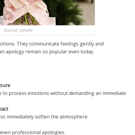
Source: pexels
otions. They communicate feelings gently and
ean apology remain so popular even today.
ssure
ce to process emotions without demanding an immediate
pact
ess immediately soften the atmosphere.
 even professional apologies.