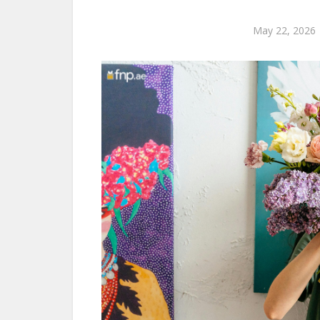
May 22, 2026