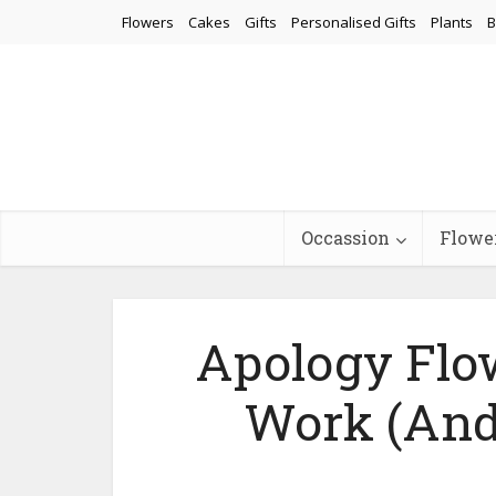
Flowers
Cakes
Gifts
Personalised Gifts
Plants
B
Occassion
Flowe
Apology Flo
Work (And