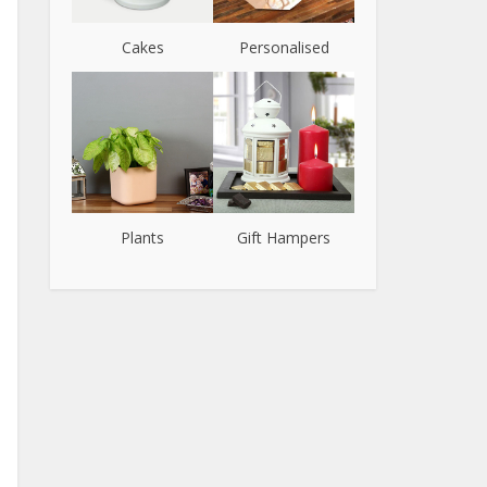
Cakes
Personalised
Plants
Gift Hampers