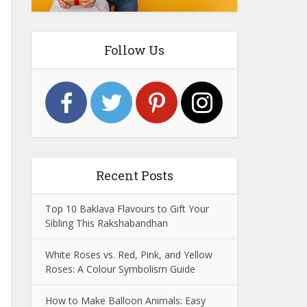
Follow Us
Recent Posts
Top 10 Baklava Flavours to Gift Your
Sibling This Rakshabandhan
White Roses vs. Red, Pink, and Yellow
Roses: A Colour Symbolism Guide
How to Make Balloon Animals: Easy