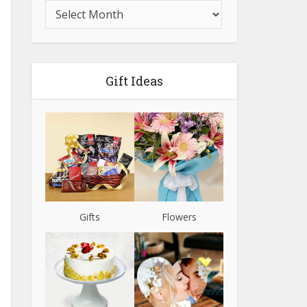
Gift Ideas
Gifts
Flowers