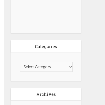
Categories
Archives