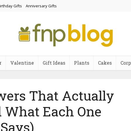
irthday Gifts
Anniversary Gifts
r
Valentine
Gift Ideas
Plants
Cakes
Corp
wers That Actually
 What Each One
Says)