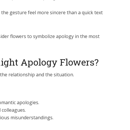
 the gesture feel more sincere than a quick text
sider flowers to symbolize apology in the most
Right Apology Flowers?
he relationship and the situation.
romantic apologies.
d colleagues.
erious misunderstandings.