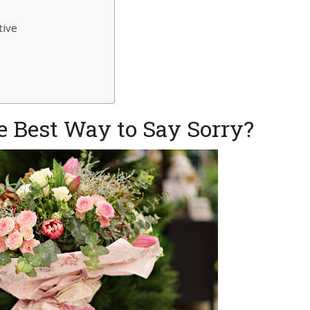
tive
n
 Best Way to Say Sorry?