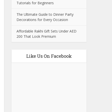
Tutorials for Beginners
The Ultimate Guide to Dinner Party
Decorations for Every Occasion
Affordable Rakhi Gift Sets Under AED
200 That Look Premium
Like Us On Facebook