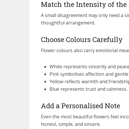
Match the Intensity of the
A small disagreement may only need a si
thoughtful arrangement.
Choose Colours Carefully
Flower colours also carry emotional mea
White represents sincerity and peace
Pink symbolises affection and gentle
Yellow reflects warmth and friendshi
Blue represents trust and calmness.
Add a Personalised Note
Even the most beautiful flowers feel inc
honest, simple, and sincere.