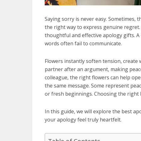
Saying sorry is never easy. Sometimes, th
the right way to express genuine regret.
thoughtful and effective apology gifts. 
words often fail to communicate.
Flowers instantly soften tension, create 
partner after an argument, making peace
colleague, the right flowers can help op
the same message. Some represent peace a
or fresh beginnings. Choosing the right 
In this guide, we will explore the best 
your apology feel truly heartfelt.