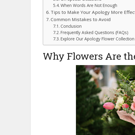
When Words Are Not Enough
Tips to Make Your Apology More Effec
Common Mistakes to Avoid
Conclusion
Frequently Asked Questions (FAQs)
Explore Our Apology Flower Collectio
Why Flowers Are the