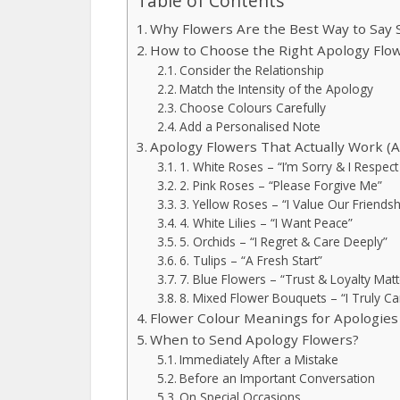
Table of Contents
Why Flowers Are the Best Way to Say 
How to Choose the Right Apology Flo
Consider the Relationship
Match the Intensity of the Apology
Choose Colours Carefully
Add a Personalised Note
Apology Flowers That Actually Work (
1. White Roses – “I’m Sorry & I Respect
2. Pink Roses – “Please Forgive Me”
3. Yellow Roses – “I Value Our Friendsh
4. White Lilies – “I Want Peace”
5. Orchids – “I Regret & Care Deeply”
6. Tulips – “A Fresh Start”
7. Blue Flowers – “Trust & Loyalty Matt
8. Mixed Flower Bouquets – “I Truly Ca
Flower Colour Meanings for Apologies
When to Send Apology Flowers?
Immediately After a Mistake
Before an Important Conversation
On Special Occasions