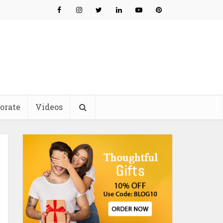
orate
Videos