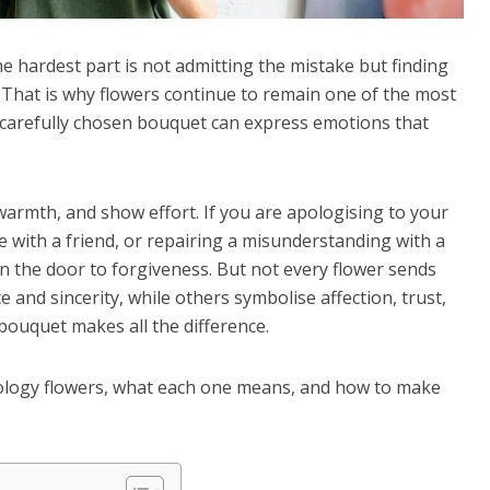
e hardest part is not admitting the mistake but finding
 That is why flowers continue to remain one of the most
A carefully chosen bouquet can express emotions that
warmth, and show effort. If you are apologising to your
 with a friend, or repairing a misunderstanding with a
en the door to forgiveness.
But not every flower sends
nd sincerity, while others symbolise affection, trust,
bouquet makes all the difference.
apology flowers, what each one means, and how to make