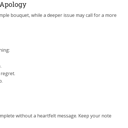
 Apology
mple bouquet, while a deeper issue may call for a more
ning:
.
 regret.
p.
omplete without a heartfelt message. Keep your note