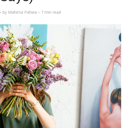
by
Mahima Pahwa
7 min read