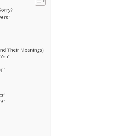
Sorry?
wers?
And Their Meanings)
 You”
ip”
er”
re”