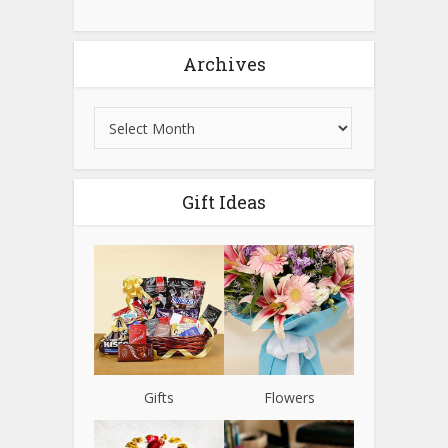
Archives
Gift Ideas
Gifts
Flowers