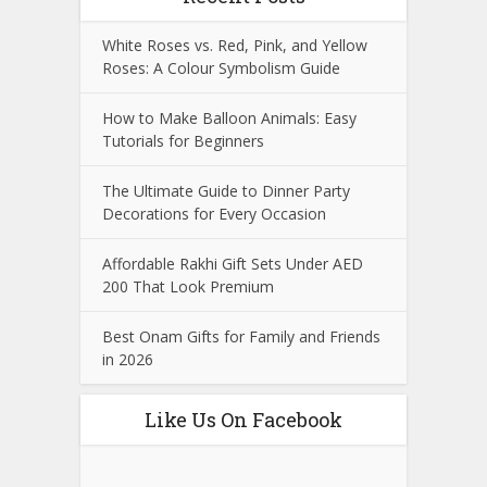
White Roses vs. Red, Pink, and Yellow
Roses: A Colour Symbolism Guide
How to Make Balloon Animals: Easy
Tutorials for Beginners
The Ultimate Guide to Dinner Party
Decorations for Every Occasion
Affordable Rakhi Gift Sets Under AED
200 That Look Premium
Best Onam Gifts for Family and Friends
in 2026
Like Us On Facebook