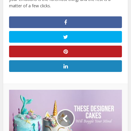
matter of a few clicks.