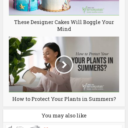
These Designer Cakes Will Boggle Your
Mind
How to Protect Your Plants in Summers?
You may also like