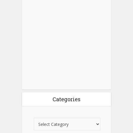
Categories