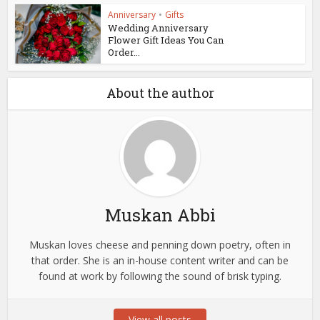
Anniversary
•
Gifts
Wedding Anniversary
Flower Gift Ideas You Can
Order...
About the author
Muskan Abbi
Muskan loves cheese and penning down poetry, often in
that order. She is an in-house content writer and can be
found at work by following the sound of brisk typing.
View all posts