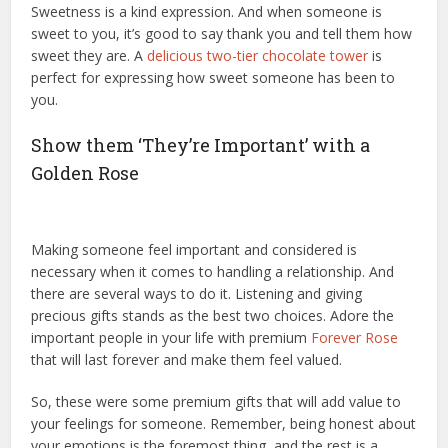
Sweetness is a kind expression. And when someone is
sweet to you, it’s good to say thank you and tell them how
sweet they are. A
delicious two-tier chocolate tower
is
perfect for expressing how sweet someone has been to
you.
Show them ‘They’re Important’ with a
Golden Rose
Making someone feel important and considered is
necessary when it comes to handling a relationship. And
there are several ways to do it. Listening and giving
precious gifts stands as the best two choices. Adore the
important people in your life with premium
Forever Rose
that will last forever and make them feel valued.
So, these were some premium gifts that will add value to
your feelings for someone. Remember, being honest about
your emotions is the foremost thing, and the rest is a