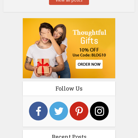
Follow Us
Recent Posts