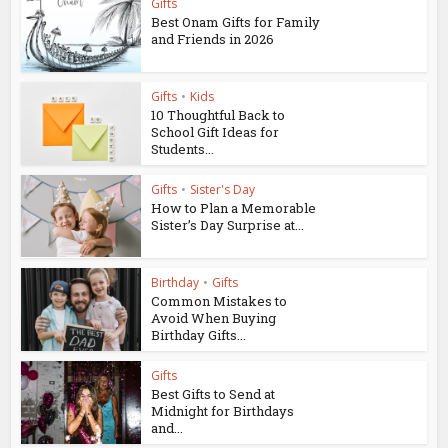
Gifts
Best Onam Gifts for Family
and Friends in 2026
Gifts
•
Kids
10 Thoughtful Back to
School Gift Ideas for
Students...
Gifts
•
Sister's Day
How to Plan a Memorable
Sister’s Day Surprise at...
Birthday
•
Gifts
Common Mistakes to
Avoid When Buying
Birthday Gifts...
Gifts
Best Gifts to Send at
Midnight for Birthdays
and...