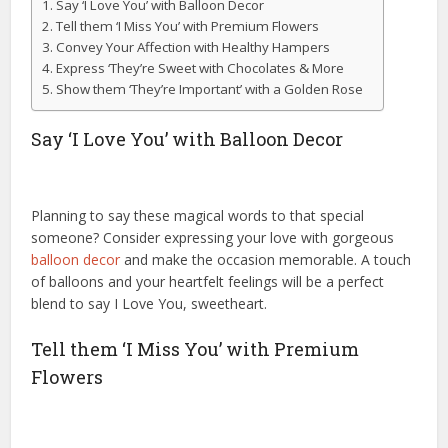
Say ‘I Love You’ with Balloon Decor
Tell them ‘I Miss You’ with Premium Flowers
Convey Your Affection with Healthy Hampers
Express ‘They’re Sweet with Chocolates & More
Show them ‘They’re Important’ with a Golden Rose
Say ‘I Love You’ with Balloon Decor
Planning to say these magical words to that special
someone? Consider expressing your love with gorgeous
balloon decor
and make the occasion memorable. A touch
of balloons and your heartfelt feelings will be a perfect
blend to say I Love You, sweetheart.
Tell them ‘I Miss You’ with Premium
Flowers