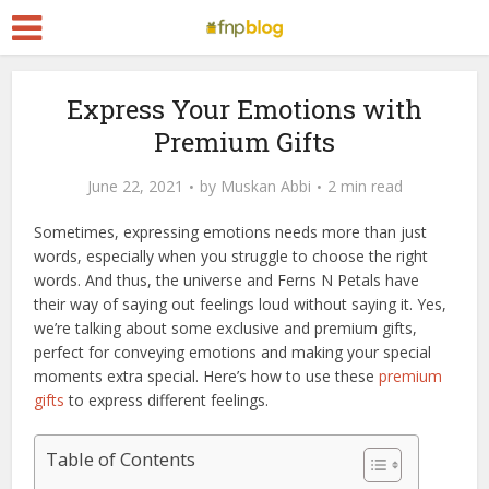
Express Your Emotions with
Premium Gifts
June 22, 2021
by
Muskan Abbi
2 min read
Sometimes, expressing emotions needs more than just
words, especially when you struggle to choose the right
words. And thus, the universe and Ferns N Petals have
their way of saying out feelings loud without saying it. Yes,
we’re talking about some exclusive and premium gifts,
perfect for conveying emotions and making your special
moments extra special. Here’s how to use these
premium
gifts
to express different feelings.
Table of Contents