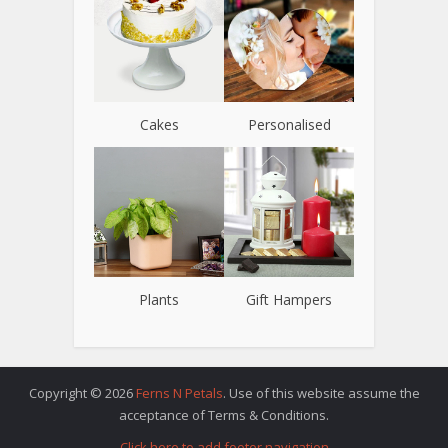
Cakes
Personalised
Plants
Gift Hampers
Copyright © 2026
Ferns N Petals
. Use of this website assume the
acceptance of Terms & Conditions.
Click here to add footer navigation