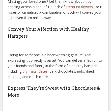
Missing your loved ones? Let them know about it by
sending across a beautiful bunch of
premium flowers
. Be it
roses or carnation, a combination of both will convey your
love even from miles away.
Convey Your Affection with Healthy
Hampers
Caring for someone is a heartwarming gesture. And
expressing it correctly is an art. You can deliver affection to
your friends and family in the form of a healthy hamper,
including
dry fruits
,
dates
, dark chocolates, nuts, dried
cherries, and much more.
Express ‘They’re Sweet with Chocolates &
More