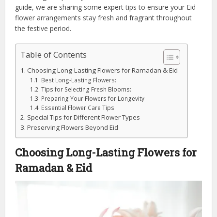
guide, we are sharing some expert tips to ensure your Eid
flower arrangements stay fresh and fragrant throughout
the festive period.
Table of Contents
Choosing Long-Lasting Flowers for Ramadan & Eid
Best Long-Lasting Flowers:
Tips for Selecting Fresh Blooms:
Preparing Your Flowers for Longevity
Essential Flower Care Tips
Special Tips for Different Flower Types
Preserving Flowers Beyond Eid
Choosing Long-Lasting Flowers for
Ramadan & Eid