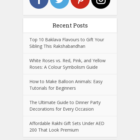
Recent Posts
Top 10 Baklava Flavours to Gift Your
Sibling This Rakshabandhan
White Roses vs. Red, Pink, and Yellow
Roses: A Colour Symbolism Guide
How to Make Balloon Animals: Easy
Tutorials for Beginners
The Ultimate Guide to Dinner Party
Decorations for Every Occasion
Affordable Rakhi Gift Sets Under AED
200 That Look Premium