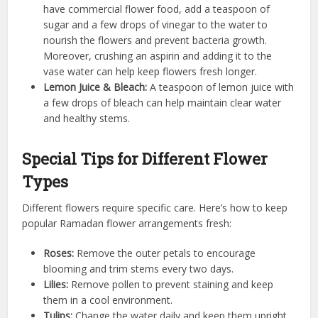
have commercial flower food, add a teaspoon of
sugar and a few drops of vinegar to the water to
nourish the flowers and prevent bacteria growth.
Moreover, crushing an aspirin and adding it to the
vase water can help keep flowers fresh longer.
Lemon Juice & Bleach:
A teaspoon of lemon juice with
a few drops of bleach can help maintain clear water
and healthy stems.
Special Tips for Different Flower
Types
Different flowers require specific care. Here’s how to keep
popular Ramadan flower arrangements fresh:
Roses:
Remove the outer petals to encourage
blooming and trim stems every two days.
Lilies:
Remove pollen to prevent staining and keep
them in a cool environment.
Tulips:
Change the water daily and keep them upright