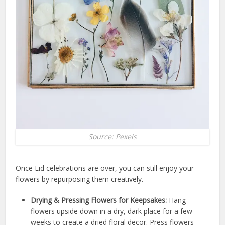
Source: Pexels
Once Eid celebrations are over, you can still enjoy your
flowers by repurposing them creatively.
Drying & Pressing Flowers for Keepsakes:
Hang
flowers upside down in a dry, dark place for a few
weeks to create a dried floral decor. Press flowers