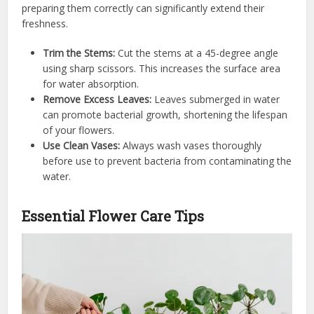
preparing them correctly can significantly extend their
freshness.
Trim the Stems:
Cut the stems at a 45-degree angle
using sharp scissors. This increases the surface area
for water absorption.
Remove Excess Leaves:
Leaves submerged in water
can promote bacterial growth, shortening the lifespan
of your flowers.
Use Clean Vases:
Always wash vases thoroughly
before use to prevent bacteria from contaminating the
water.
Essential Flower Care Tips