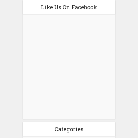
Like Us On Facebook
Categories