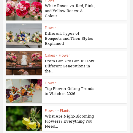
Flower
White Roses vs. Red, Pink,
and Yellow Roses: A
Colour...
Flower
Different Types of
Bouquets and Their Styles
Explained
Cakes
•
Flower
From Gen Z to Gen X: How
Different Generations in
the...
Flower
Top Flower Gifting Trends
to Watch in 2026
Flower
•
Plants
What Are Night-Blooming
Flowers? Everything You
Need...