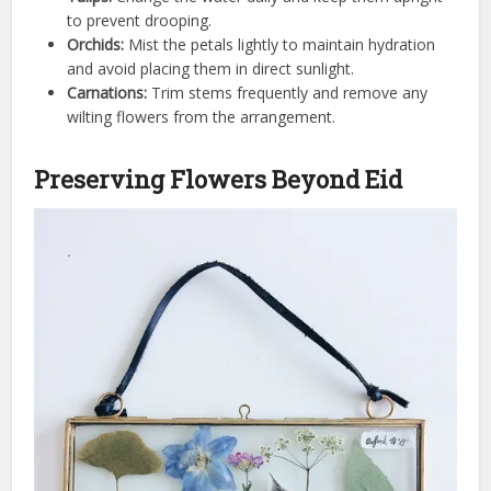
to prevent drooping.
Orchids:
Mist the petals lightly to maintain hydration
and avoid placing them in direct sunlight.
Carnations:
Trim stems frequently and remove any
wilting flowers from the arrangement.
Preserving Flowers Beyond Eid