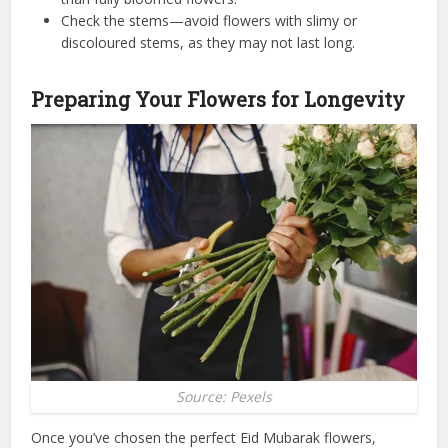
Check the stems—avoid flowers with slimy or
discoloured stems, as they may not last long.
Preparing Your Flowers for Longevity
Source: Pexels
Once you’ve chosen the perfect Eid Mubarak flowers,