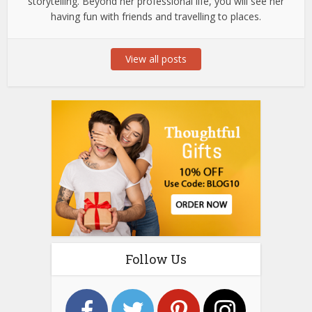
storytelling. Beyond her professional life, you will see her
having fun with friends and travelling to places.
View all posts
Follow Us