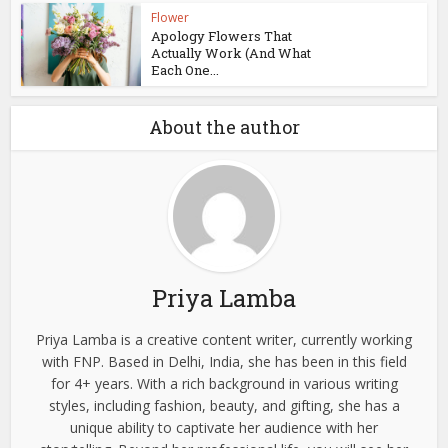
Flower
Apology Flowers That
Actually Work (And What
Each One...
About the author
Priya Lamba
Priya Lamba is a creative content writer, currently working
with FNP. Based in Delhi, India, she has been in this field
for 4+ years. With a rich background in various writing
styles, including fashion, beauty, and gifting, she has a
unique ability to captivate her audience with her