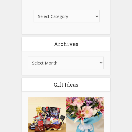
Archives
Gift Ideas