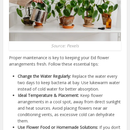
Source: Pexels
Proper maintenance is key to keeping your Eid flower
arrangements fresh. Follow these essential tips:
Change the Water Regularly:
Replace the water every
two days to keep bacteria at bay. Use lukewarm water
instead of cold water for better absorption.
Ideal Temperature & Placement:
Keep flower
arrangements in a cool spot, away from direct sunlight
and heat sources. Avoid placing flowers near air
conditioning vents, as excessive cold can dehydrate
them.
Use Flower Food or Homemade Solutions:
If you don’t