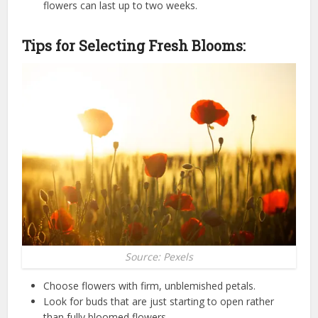
flowers can last up to two weeks.
Tips for Selecting Fresh Blooms:
Source: Pexels
Choose flowers with firm, unblemished petals.
Look for buds that are just starting to open rather
than fully bloomed flowers.