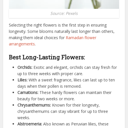
Source: Pexels
Selecting the right flowers is the first step in ensuring
longevity. Some blooms naturally last longer than others,
making them ideal choices for
Ramadan flower
arrangements
.
Best Long-Lasting Flowers:
Orchids:
Exotic and elegant, orchids can stay fresh for
up to three weeks with proper care.
Lilies:
With a sweet fragrance, lilies can last up to ten
days when their pollen is removed.
Carnations:
These hardy flowers can maintain their
beauty for two weeks or more.
Chrysanthemums:
Known for their longevity,
chrysanthemums can stay vibrant for up to three
weeks.
Alstroemeria:
Also known as Peruvian lilies, these