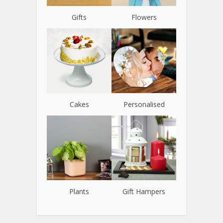
Gifts
Flowers
Cakes
Personalised
Plants
Gift Hampers