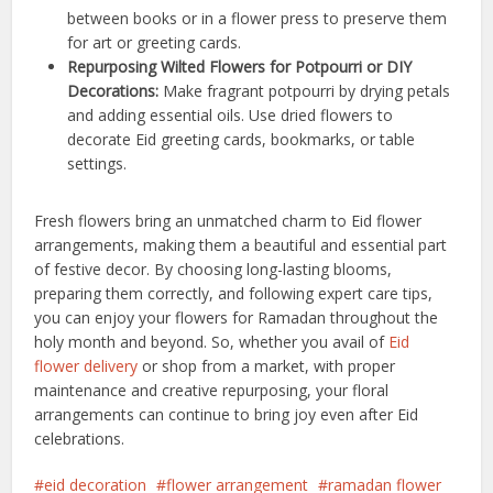
between books or in a flower press to preserve them
for art or greeting cards.
Repurposing Wilted Flowers for Potpourri or DIY
Decorations:
Make fragrant potpourri by drying petals
and adding essential oils. Use dried flowers to
decorate Eid greeting cards, bookmarks, or table
settings.
Fresh flowers bring an unmatched charm to Eid flower
arrangements, making them a beautiful and essential part
of festive decor. By choosing long-lasting blooms,
preparing them correctly, and following expert care tips,
you can enjoy your flowers for Ramadan throughout the
holy month and beyond.
So, whether you avail of
Eid
flower delivery
or shop from a market, with proper
maintenance and creative repurposing, your floral
arrangements can continue to bring joy even after Eid
celebrations.
eid decoration
flower arrangement
ramadan flower