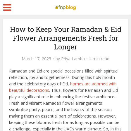
How to Keep Your Ramadan & Eid
Flower Arrangements Fresh for
Longer
March 17, 2025
by
Priya Lamba
4 min read
Ramadan and Eid are special occasions filled with spiritual
reflection, joy and togetherness. During this holy month
and the celebratory days of Eid,
homes are adorned with
beautiful decorations
. Thus, flowers for Ramadan and Eid
play a significant role in enhancing the festive ambience.
Fresh and vibrant Ramadan flower arrangements
symbolise purity, peace, and the beauty of the season
making them an essential part of celebrations. However,
keeping these blooms fresh for as long as possible can be
a challenge, especially in the UAE’s warm climate. So, in this