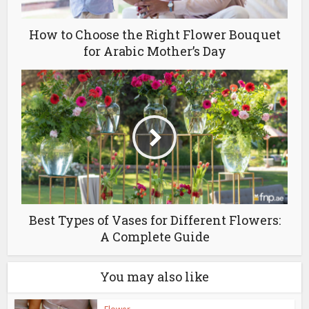
How to Choose the Right Flower Bouquet
for Arabic Mother’s Day
Best Types of Vases for Different Flowers:
A Complete Guide
You may also like