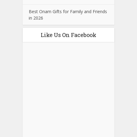
Best Onam Gifts for Family and Friends
in 2026
Like Us On Facebook