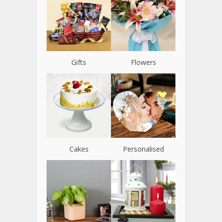
Gifts
Flowers
Cakes
Personalised