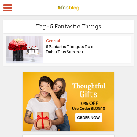
Tag - 5 Fantastic Things
General
5 Fantastic Things to Do in
Dubai This Summer