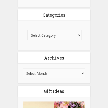
Categories
Archives
Gift Ideas