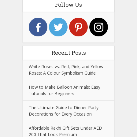
Follow Us
Recent Posts
White Roses vs. Red, Pink, and Yellow
Roses: A Colour Symbolism Guide
How to Make Balloon Animals: Easy
Tutorials for Beginners
The Ultimate Guide to Dinner Party
Decorations for Every Occasion
Affordable Rakhi Gift Sets Under AED
200 That Look Premium