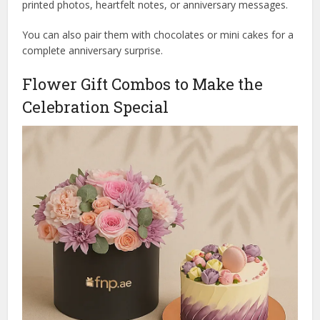
printed photos, heartfelt notes, or anniversary messages.
You can also pair them with chocolates or mini cakes for a
complete anniversary surprise.
Flower Gift Combos to Make the
Celebration Special