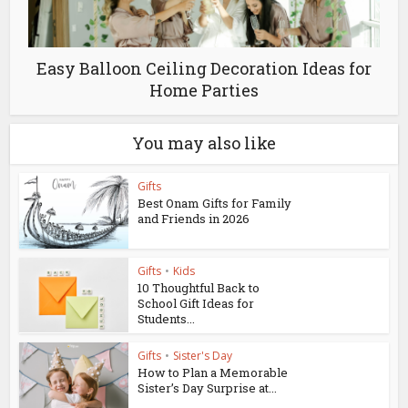
Easy Balloon Ceiling Decoration Ideas for
Home Parties
You may also like
Gifts
Best Onam Gifts for Family
and Friends in 2026
Gifts
•
Kids
10 Thoughtful Back to
School Gift Ideas for
Students...
Gifts
•
Sister's Day
How to Plan a Memorable
Sister’s Day Surprise at...