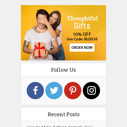
Follow Us
Recent Posts