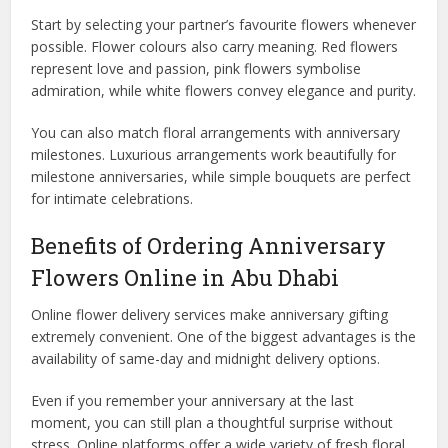
Start by selecting your partner’s favourite flowers whenever
possible. Flower colours also carry meaning. Red flowers
represent love and passion, pink flowers symbolise
admiration, while white flowers convey elegance and purity.
You can also match floral arrangements with anniversary
milestones. Luxurious arrangements work beautifully for
milestone anniversaries, while simple bouquets are perfect
for intimate celebrations.
Benefits of Ordering Anniversary
Flowers Online in Abu Dhabi
Online flower delivery services make anniversary gifting
extremely convenient. One of the biggest advantages is the
availability of same-day and midnight delivery options.
Even if you remember your anniversary at the last
moment, you can still plan a thoughtful surprise without
stress. Online platforms offer a wide variety of fresh floral