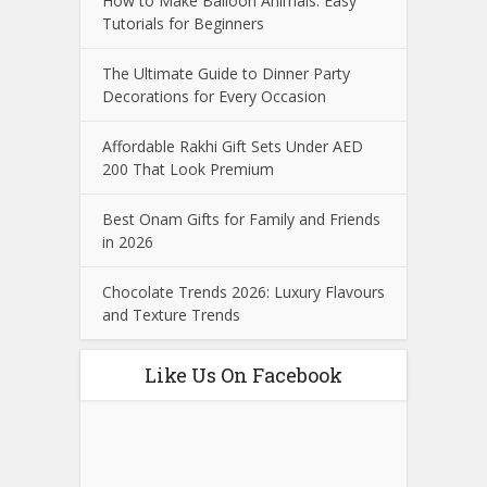
How to Make Balloon Animals: Easy
Tutorials for Beginners
The Ultimate Guide to Dinner Party
Decorations for Every Occasion
Affordable Rakhi Gift Sets Under AED
200 That Look Premium
Best Onam Gifts for Family and Friends
in 2026
Chocolate Trends 2026: Luxury Flavours
and Texture Trends
Like Us On Facebook