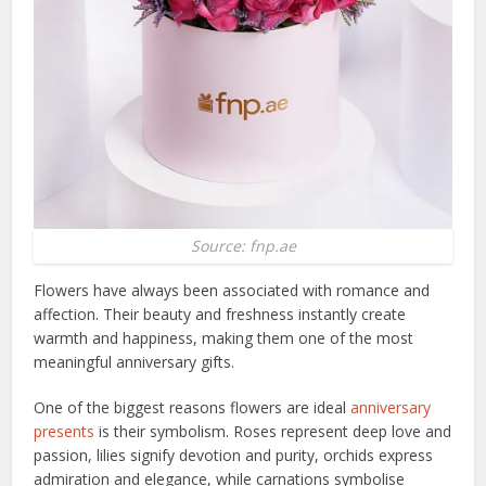
Source: fnp.ae
Flowers have always been associated with romance and
affection. Their beauty and freshness instantly create
warmth and happiness, making them one of the most
meaningful anniversary gifts.
One of the biggest reasons flowers are ideal
anniversary
presents
is their symbolism. Roses represent deep love and
passion, lilies signify devotion and purity, orchids express
admiration and elegance, while carnations symbolise