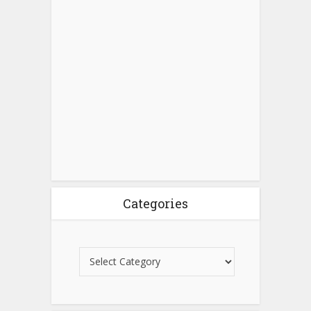
Categories