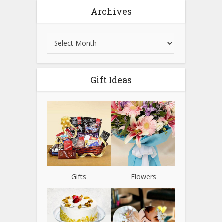
Archives
Gift Ideas
Gifts
Flowers