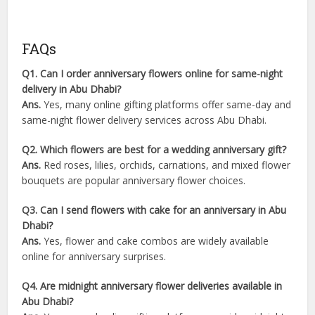
FAQs
Q1. Can I order anniversary flowers online for same-night
delivery in Abu Dhabi?
Ans.
Yes, many online gifting platforms offer same-day and
same-night flower delivery services across Abu Dhabi.
Q2. Which flowers are best for a wedding anniversary gift?
Ans.
Red roses, lilies, orchids, carnations, and mixed flower
bouquets are popular anniversary flower choices.
Q3. Can I send flowers with cake for an anniversary in Abu
Dhabi?
Ans.
Yes, flower and cake combos are widely available
online for anniversary surprises.
Q4. Are midnight anniversary flower deliveries available in
Abu Dhabi?