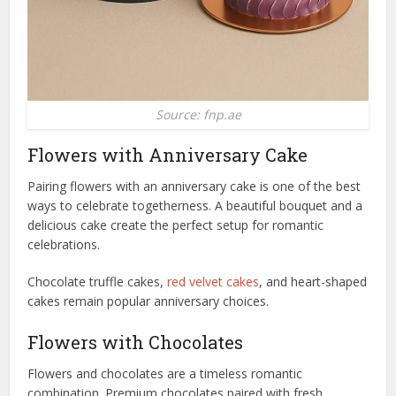
Source: fnp.ae
Flowers with Anniversary Cake
Pairing flowers with an anniversary cake is one of the best
ways to celebrate togetherness. A beautiful bouquet and a
delicious cake create the perfect setup for romantic
celebrations.
Chocolate truffle cakes,
red velvet cakes
, and heart-shaped
cakes remain popular anniversary choices.
Flowers with Chocolates
Flowers and chocolates are a timeless romantic
combination. Premium chocolates paired with fresh