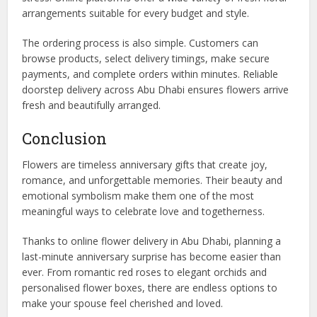
arrangements suitable for every budget and style.
The ordering process is also simple. Customers can
browse products, select delivery timings, make secure
payments, and complete orders within minutes. Reliable
doorstep delivery across Abu Dhabi ensures flowers arrive
fresh and beautifully arranged.
Conclusion
Flowers are timeless anniversary gifts that create joy,
romance, and unforgettable memories. Their beauty and
emotional symbolism make them one of the most
meaningful ways to celebrate love and togetherness.
Thanks to online flower delivery in Abu Dhabi, planning a
last-minute anniversary surprise has become easier than
ever. From romantic red roses to elegant orchids and
personalised flower boxes, there are endless options to
make your spouse feel cherished and loved.