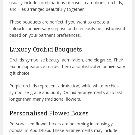
usually include combinations of roses, carnations, orchids,
and lilies arranged beautifully together.
These bouquets are perfect if you want to create a
colourful anniversary surprise and can easily be customised
based on your partner’s preferences.
Luxury Orchid Bouquets
Orchids symbolise beauty, admiration, and elegance. Their
exotic appearance makes them a sophisticated anniversary
gift choice.
Purple orchids represent admiration, while white orchids
symbolise grace and purity. Orchid arrangements also last
longer than many traditional flowers.
Personalised Flower Boxes
Personalised flower boxes are becoming increasingly
popular in Abu Dhabi. These arrangements may include