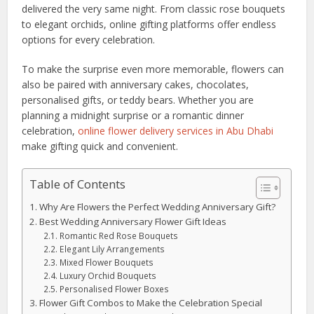
delivered the very same night. From classic rose bouquets
to elegant orchids, online gifting platforms offer endless
options for every celebration.
To make the surprise even more memorable, flowers can
also be paired with anniversary cakes, chocolates,
personalised gifts, or teddy bears. Whether you are
planning a midnight surprise or a romantic dinner
celebration,
online flower delivery services in Abu Dhabi
make gifting quick and convenient.
Table of Contents
Why Are Flowers the Perfect Wedding Anniversary Gift?
Best Wedding Anniversary Flower Gift Ideas
Romantic Red Rose Bouquets
Elegant Lily Arrangements
Mixed Flower Bouquets
Luxury Orchid Bouquets
Personalised Flower Boxes
Flower Gift Combos to Make the Celebration Special