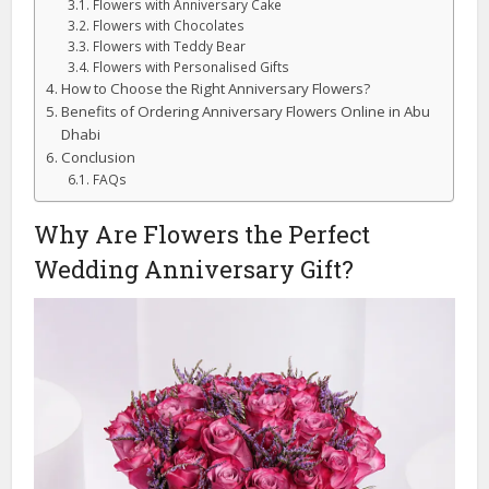
Flowers with Anniversary Cake
Flowers with Chocolates
Flowers with Teddy Bear
Flowers with Personalised Gifts
How to Choose the Right Anniversary Flowers?
Benefits of Ordering Anniversary Flowers Online in Abu
Dhabi
Conclusion
FAQs
Why Are Flowers the Perfect
Wedding Anniversary Gift?