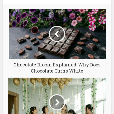
Chocolate Bloom Explained: Why Does
Chocolate Turns White