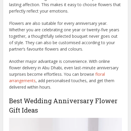
lasting affection. This makes it easy to choose flowers that
perfectly reflect your emotions.
Flowers are also suitable for every anniversary year.
Whether you are celebrating one year or twenty-five years
together, a thoughtfully selected bouquet never goes out
of style. They can also be customised according to your
partner’s favourite flowers and colours.
Another major advantage is convenience. With online
flower delivery in Abu Dhabi, even last-minute anniversary
surprises become effortless. You can browse
floral
arrangements
, add personalised touches, and get them
delivered within hours.
Best Wedding Anniversary Flower
Gift Ideas