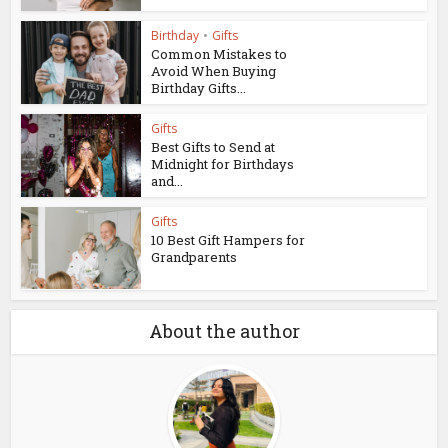
Birthday
•
Gifts
Common Mistakes to
Avoid When Buying
Birthday Gifts...
Gifts
Best Gifts to Send at
Midnight for Birthdays
and...
Gifts
10 Best Gift Hampers for
Grandparents
About the author