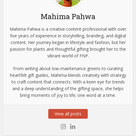
Mahima Pahwa
Mahima Pahwa is a creative content professional with over
five years of experience in storytelling, branding, and digital
content. Her journey began in lifestyle and fashion, but her
passion for plants and thoughtful gifting brought her to the
vibrant world of FNP.
From writing about low-maintenance greens to curating
heartfelt gift guides, Mahima blends creativity with strategy
to craft content that connects. With a keen eye for trends
and a deep understanding of the gifting space, she helps
bring moments of joy to life; one word at a time.
View all posts