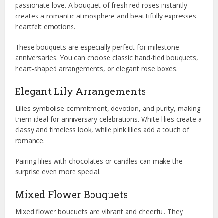
passionate love. A bouquet of fresh red roses instantly
creates a romantic atmosphere and beautifully expresses
heartfelt emotions.
These bouquets are especially perfect for milestone
anniversaries. You can choose classic hand-tied bouquets,
heart-shaped arrangements, or elegant rose boxes.
Elegant Lily Arrangements
Lilies symbolise commitment, devotion, and purity, making
them ideal for anniversary celebrations. White lilies create a
classy and timeless look, while pink lilies add a touch of
romance.
Pairing lilies with chocolates or candles can make the
surprise even more special.
Mixed Flower Bouquets
Mixed flower bouquets are vibrant and cheerful. They