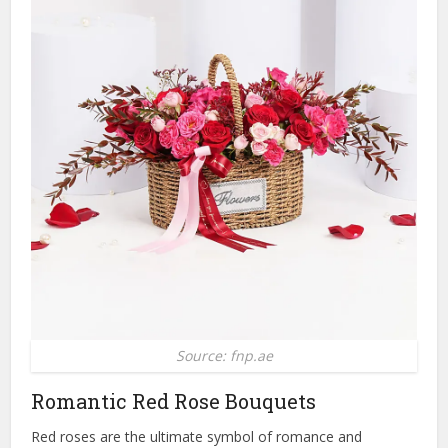
Source: fnp.ae
Romantic Red Rose Bouquets
Red roses are the ultimate symbol of romance and