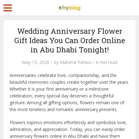
Wedding Anniversary Flower
Gift Ideas You Can Order Online
in Abu Dhabi Tonight!
May 15, 2026
by
Mahima Pahwa
6 min read
Anniversaries celebrate love, companionship, and the
beautiful memories couples create together over the years.
Whether it is your first anniversary or a milestone
celebration, every special day deserves a thoughtful
gesture. Among all gifting options, flowers remain one of
the most timeless and romantic anniversary presents.
Flowers express emotions effortlessly and symbolise love,
admiration, and appreciation. Today, you can easily order
anniversary flowers online in Abu Dhabi and have them