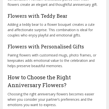
flowers create an elegant and thoughtful anniversary gift.
Flowers with Teddy Bear
Adding a teddy bear to a flower bouquet creates a cute
and affectionate surprise. This combination is ideal for
couples who enjoy playful and emotional gifts.
Flowers with Personalised Gifts
Pairing flowers with customised mugs, photo frames, or
keepsakes adds emotional value to the celebration and
helps preserve beautiful memories.
How to Choose the Right
Anniversary Flowers?
Choosing the right anniversary flowers becomes easier
when you consider your partner’s preferences and the
emotions you want to express.