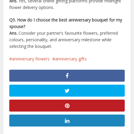
Ans.
Yes, several online gifting platforms provide midnight
flower delivery options.
Q5. How do I choose the best anniversary bouquet for my
spouse?
Ans.
Consider your partner’s favourite flowers, preferred
colours, personality, and anniversary milestone while
selecting the bouquet.
anniversary flowers
anniversary gifts