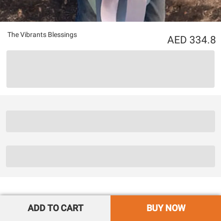
The Vibrants Blessings
334.8
ADD TO CART
BUY NOW