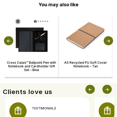
You may also like
Cross Calais™ Ballpoint Pen with
A5 Recycled PU Soft Cover
Notebook and Cardholder Gift
Notebook – Tan
R
Set – Blue
Clients love us
TESTIMONIALS