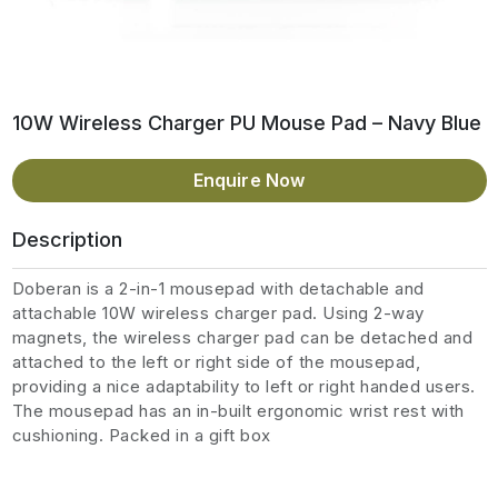
10W Wireless Charger PU Mouse Pad – Navy Blue
Enquire Now
Description
Doberan is a 2-in-1 mousepad with detachable and
attachable 10W wireless charger pad. Using 2-way
magnets, the wireless charger pad can be detached and
attached to the left or right side of the mousepad,
providing a nice adaptability to left or right handed users.
The mousepad has an in-built ergonomic wrist rest with
cushioning. Packed in a gift box