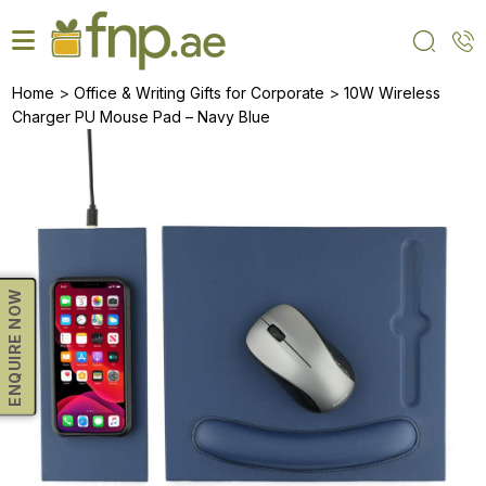
Skip
to
the
content
>
>
Home
Office & Writing Gifts for Corporate
10W Wireless
Charger PU Mouse Pad – Navy Blue
ENQUIRE NOW