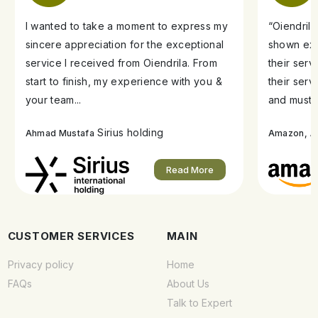
I wanted to take a moment to express my
“Oiendril
sincere appreciation for the exceptional
shown exe
service I received from Oiendrila. From
their ser
start to finish, my experience with you &
their serv
your team...
and must s
Sirius holding
A
Ahmad Mustafa
Amazon,
Read More
CUSTOMER SERVICES
MAIN
Privacy policy
Home
FAQs
About Us
Talk to Expert