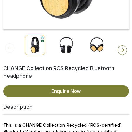
CHANGE Collection RCS Recycled Bluetooth
Headphone
Enquire Now
Description
This is a CHANGE Collection Recycled (RCS-certified)
Bluetooth Wireless Headphone, made from certified