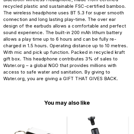
recycled plastic and sustainable FSC-certified bamboo.
The wireless headphone uses BT 5.3 for super smooth
connection and long lasting play-time. The over ear
design of the earbuds allows a comfortable and perfect
sound experience. The built-in 200 mAh lithum battery
allows a play time up to 6 hours and can be fully re-
charged in 1.5 hours. Operating distance up to 10 metres.
With mic and pick up function. Packed in recycled kraft
gift box. This headphone contributes 3% of sales to
Water.org – a global NGO that provides millions with
access to safe water and sanitation. By giving to
Water.org, you are giving a GIFT THAT GIVES BACK.
You may also like