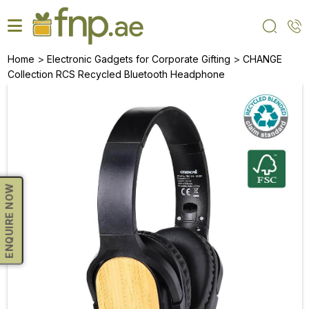
Skip
to
the
content
>
>
Home
Electronic Gadgets for Corporate Gifting
CHANGE
Collection RCS Recycled Bluetooth Headphone
ENQUIRE NOW