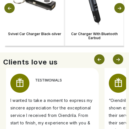
Svivel Car Charger Black-silver
Car Charger With Bluetooth
Earbud
Clients love us
TESTIMONIALS
I wanted to take a moment to express my
“Oiendril
sincere appreciation for the exceptional
shown exe
service I received from Oiendrila. From
their ser
start to finish, my experience with you &
their serv