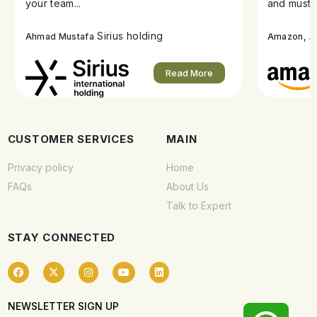
your team...
and must s
Sirius holding
A
Ahmad Mustafa
Amazon,
Read More
CUSTOMER SERVICES
MAIN
Privacy policy
Home
FAQs
About Us
Talk to Expert
STAY CONNECTED
NEWSLETTER SIGN UP