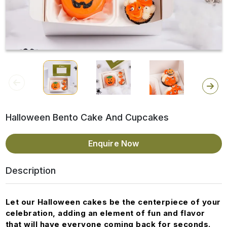
Halloween Bento Cake And Cupcakes
Enquire Now
Description
Let our Halloween cakes be the centerpiece of your
celebration, adding an element of fun and flavor
that will have everyone coming back for seconds.