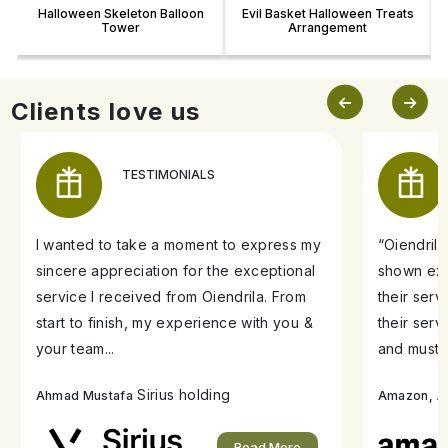
Halloween Skeleton Balloon
Evil Basket Halloween Treats
Tower
Arrangement
Clients love us
TESTIMONIALS
I wanted to take a moment to express my
“Oiendril
sincere appreciation for the exceptional
shown exe
service I received from Oiendrila. From
their ser
start to finish, my experience with you &
their serv
your team...
and must s
Sirius holding
A
Ahmad Mustafa
Amazon,
Read More