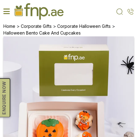
Skip
to
the
content
>
>
>
Home
Corporate Gifts
Corporate Halloween Gifts
Halloween Bento Cake And Cupcakes
ENQUIRE NOW