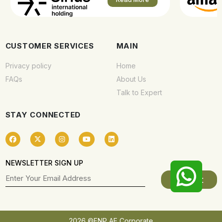
CUSTOMER SERVICES
MAIN
Privacy policy
Home
FAQs
About Us
Talk to Expert
STAY CONNECTED
NEWSLETTER SIGN UP
2026 ©FNP AE Corporate