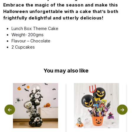
Embrace the magic of the season and make this
Halloween unforgettable with a cake that’s both
frightfully delightful and utterly delicious!
Lunch Box Theme Cake
Weight- 200gms
Flavour – Chocolate
2 Cupcakes
You may also like