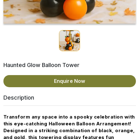
Haunted Glow Balloon Tower
Enquire Now
Description
Transform any space into a spooky celebration with
this eye-catching Halloween Balloon Arrangement!
Designed in a striking combination of black, orange,
and gold, this towering display features fun