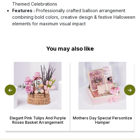
Themed Celebrations
Features :
Professionally crafted balloon arrangement
combining bold colors, creative design & festive Halloween
elements for maximum visual impact
You may also like
Elegant Pink Tulips And Purple
Mothers Day Special Personlize
Roses Basket Arrangement
Hamper