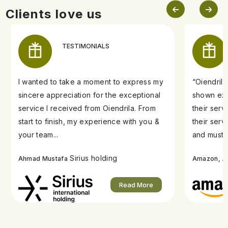
Clients love us
TESTIMONIALS
I wanted to take a moment to express my
“Oiendril
sincere appreciation for the exceptional
shown exe
service I received from Oiendrila. From
their ser
start to finish, my experience with you &
their serv
your team...
and must s
Sirius holding
A
Ahmad Mustafa
Amazon,
Read More