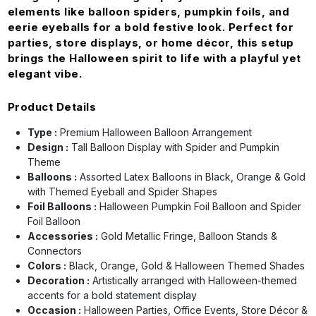
elements like balloon spiders, pumpkin foils, and
eerie eyeballs for a bold festive look. Perfect for
parties, store displays, or home décor, this setup
brings the Halloween spirit to life with a playful yet
elegant vibe.
Product Details
Type :
Premium Halloween Balloon Arrangement
Design :
Tall Balloon Display with Spider and Pumpkin
Theme
Balloons :
Assorted Latex Balloons in Black, Orange & Gold
with Themed Eyeball and Spider Shapes
Foil Balloons :
Halloween Pumpkin Foil Balloon and Spider
Foil Balloon
Accessories :
Gold Metallic Fringe, Balloon Stands &
Connectors
Colors :
Black, Orange, Gold & Halloween Themed Shades
Decoration :
Artistically arranged with Halloween-themed
accents for a bold statement display
Occasion :
Halloween Parties, Office Events, Store Décor &