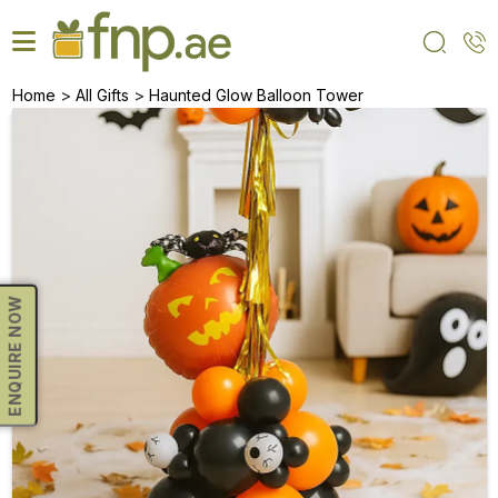
Skip
to
the
content
>
>
Home
All Gifts
Haunted Glow Balloon Tower
ENQUIRE NOW