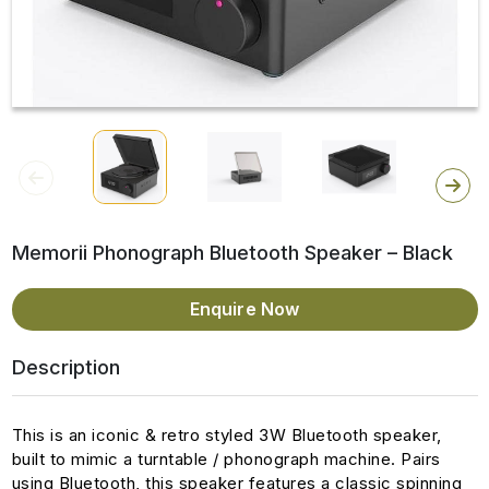
Memorii Phonograph Bluetooth Speaker – Black
Enquire Now
Description
This is an iconic & retro styled 3W Bluetooth speaker,
built to mimic a turntable / phonograph machine. Pairs
using Bluetooth, this speaker features a classic spinning