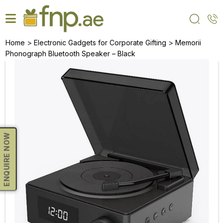
Skip
to
the
content
>
>
Home
Electronic Gadgets for Corporate Gifting
Memorii
Phonograph Bluetooth Speaker – Black
ENQUIRE NOW