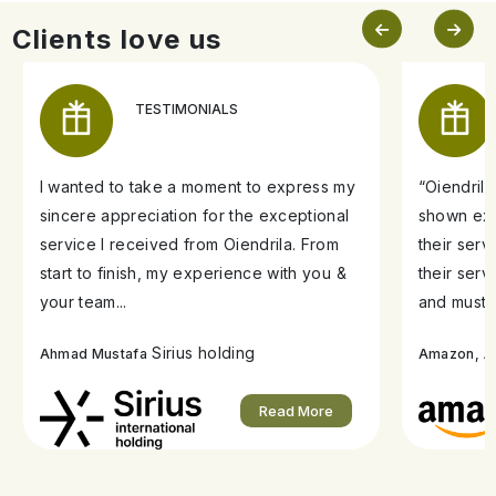
Clients love us
TESTIMONIALS
I wanted to take a moment to express my
“Oiendril
sincere appreciation for the exceptional
shown exe
service I received from Oiendrila. From
their ser
start to finish, my experience with you &
their serv
your team...
and must s
Sirius holding
A
Ahmad Mustafa
Amazon,
Read More