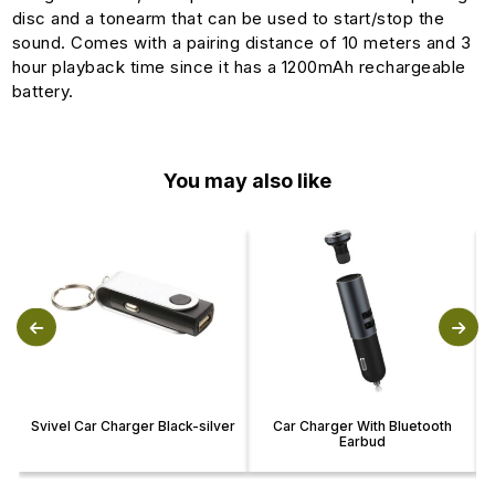
disc and a tonearm that can be used to start/stop the
sound. Comes with a pairing distance of 10 meters and 3
hour playback time since it has a 1200mAh rechargeable
battery.
You may also like
Svivel Car Charger Black-silver
Car Charger With Bluetooth
Earbud