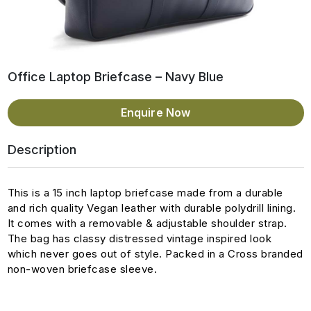
Office Laptop Briefcase – Navy Blue
Enquire Now
Description
This is a 15 inch laptop briefcase made from a durable
and rich quality Vegan leather with durable polydrill lining.
It comes with a removable & adjustable shoulder strap.
The bag has classy distressed vintage inspired look
which never goes out of style. Packed in a Cross branded
non-woven briefcase sleeve.