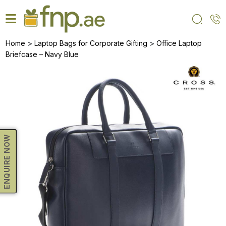
Skip
to
the
content
>
>
Home
Laptop Bags for Corporate Gifting
Office Laptop
Briefcase – Navy Blue
ENQUIRE NOW