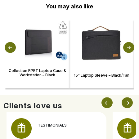
You may also like
Collection RPET Laptop Case &
Workstation – Black
15″ Laptop Sleeve – Black/Tan
Clients love us
TESTIMONIALS