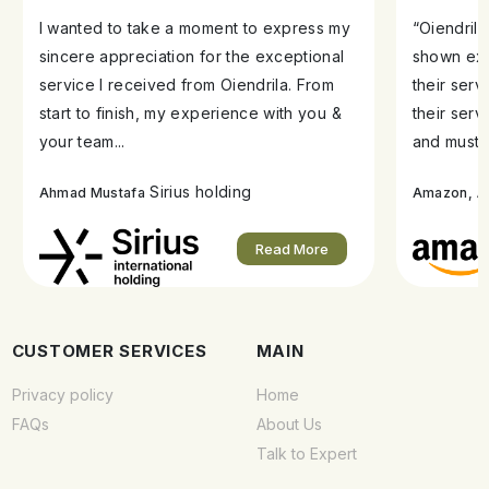
I wanted to take a moment to express my
“Oiendril
sincere appreciation for the exceptional
shown exe
service I received from Oiendrila. From
their ser
start to finish, my experience with you &
their serv
your team...
and must s
Sirius holding
A
Ahmad Mustafa
Amazon,
Read More
CUSTOMER SERVICES
MAIN
Privacy policy
Home
FAQs
About Us
Talk to Expert