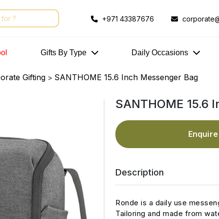
+971 43387676
corporate@
ol
Gifts By Type
Daily Occasions
rate Gifting
SANTHOME 15.6 Inch Messenger Bag
>
SANTHOME 15.6 I
Enquir
Description
Ronde is a daily use messen
Tailoring and made from wate