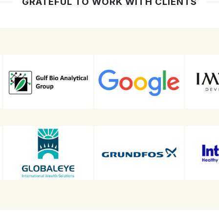
GRATEFUL TO WORK WITH CLIENTS