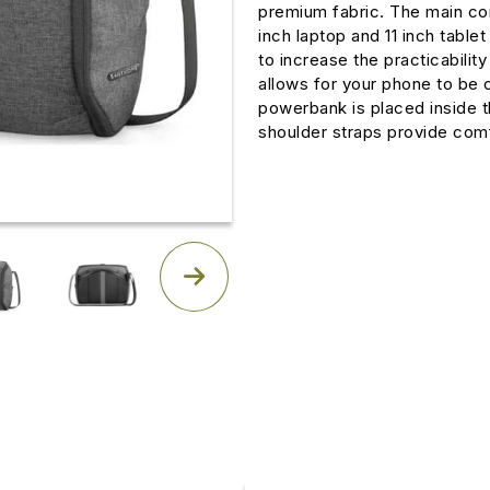
premium fabric. The main co
inch laptop and 11 inch tablet
to increase the practicabilit
allows for your phone to be
powerbank is placed inside 
shoulder straps provide comf