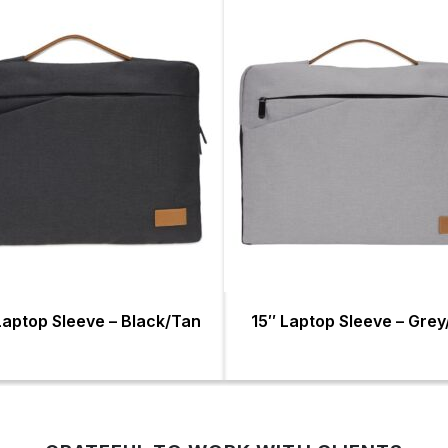
Laptop Sleeve – Black/Tan
15″ Laptop Sleeve – Gre