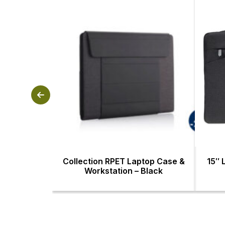
Collection RPET Laptop Case &
15″ 
Workstation – Black