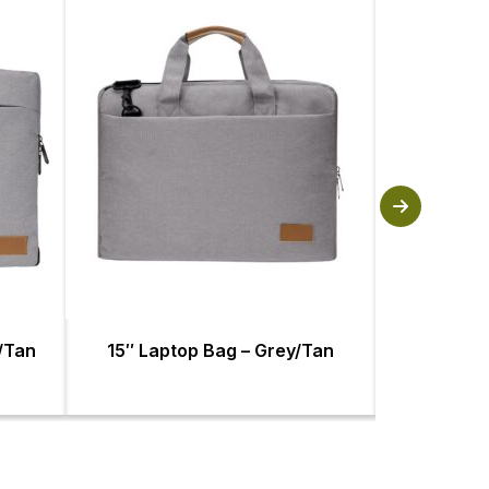
y/Tan
15″ Laptop Bag – Grey/Tan
Baltimore L