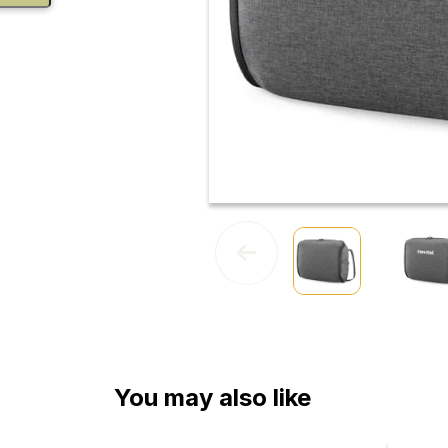
You may also like