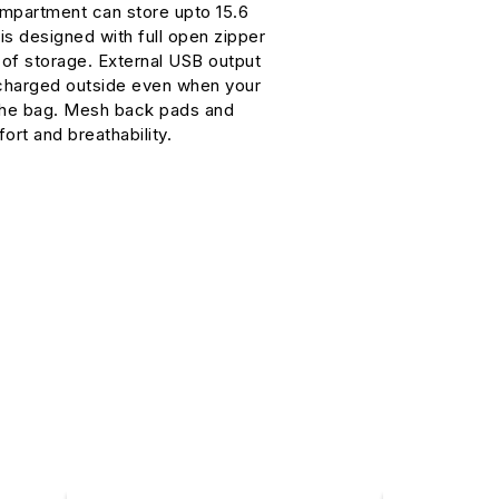
mpartment can store upto 15.6
 is designed with full open zipper
y of storage. External USB output
 charged outside even when your
the bag. Mesh back pads and
ort and breathability.