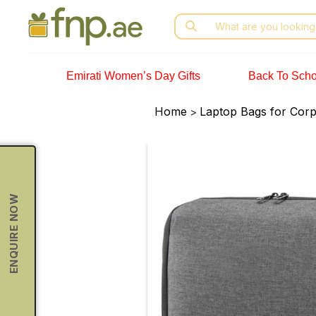
Skip
Search
to
for:
the
content
Emirati Women’s Day Gifts
Back To Scho
Home
Laptop Bags for Corpo
>
ENQUIRE NOW