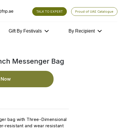
fnp.ae
TALK TO EXPERT
Proud of UAE Catalogue
Gift By Festivals
By Recipient
nch Messenger Bag
e Now
ger bag with Three-Dimensional
r-resistant and wear resistant