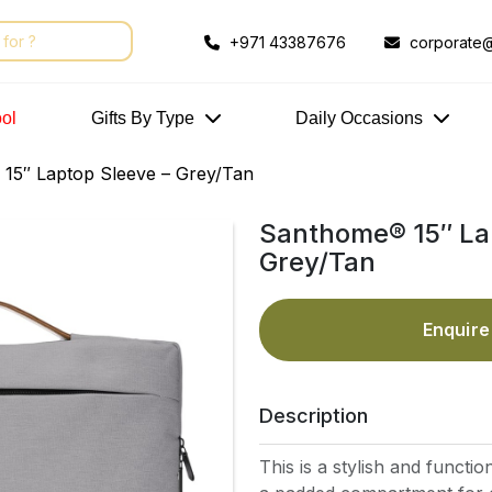
+971 43387676
corporate@
ol
Gifts By Type
Daily Occasions
15″ Laptop Sleeve – Grey/Tan
Santhome® 15″ La
Grey/Tan
Enquir
Description
This is a stylish and functio