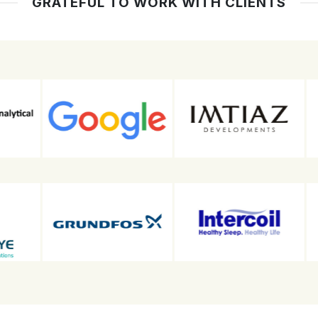
GRATEFUL TO WORK WITH CLIENTS