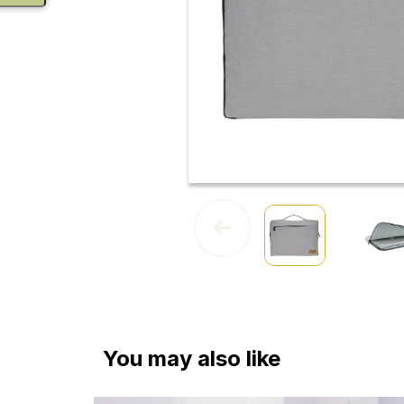
You may also like