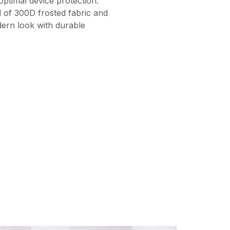
ptimal device protection.
 of 300D frosted fabric and
dern look with durable