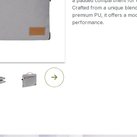
a padded compartment for o
Crafted from a unique blend
premium PU, it offers a mo
performance.