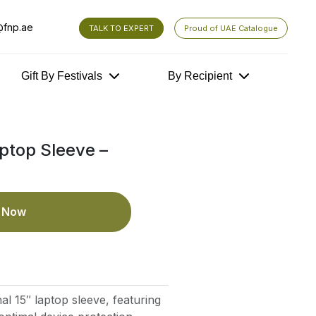
fnp.ae
TALK TO EXPERT
Proud of UAE Catalogue
Gift By Festivals
By Recipient
ptop Sleeve –
e Now
nal 15″ laptop sleeve, featuring