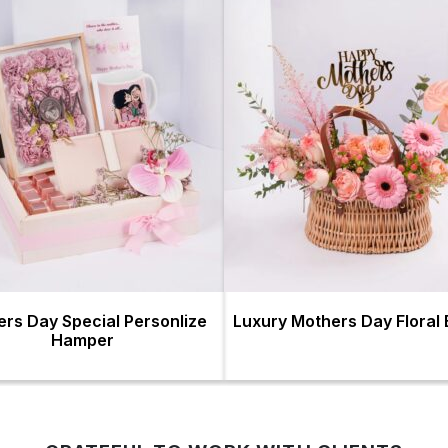
rs Day Special Personlize
Luxury Mothers Day Floral
Hamper