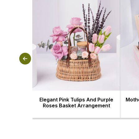
Elegant Pink Tulips And Purple
Mothe
Roses Basket Arrangement