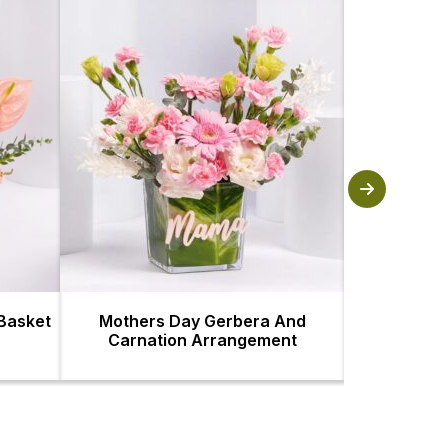
 Basket
Mothers Day Gerbera And
Luxury Mom
Carnation Arrangement
Ahd 