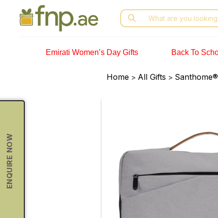
Skip
Search
to
for:
the
content
Emirati Women’s Day Gifts
Back To Scho
Home
All Gifts
Santhome® 
>
>
ENQUIRE NOW