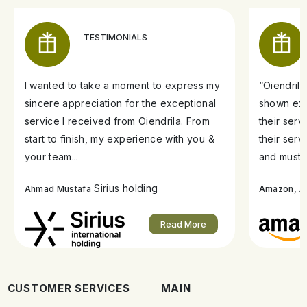
TESTIMONIALS
I wanted to take a moment to express my
“Oiendril
sincere appreciation for the exceptional
shown exe
service I received from Oiendrila. From
their ser
start to finish, my experience with you &
their serv
your team...
and must s
Sirius holding
A
Ahmad Mustafa
Amazon,
Read More
CUSTOMER SERVICES
MAIN