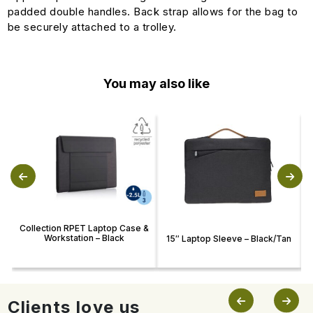
padded double handles. Back strap allows for the bag to
be securely attached to a trolley.
You may also like
Collection RPET Laptop Case &
Workstation – Black
15″ Laptop Sleeve – Black/Tan
Clients love us