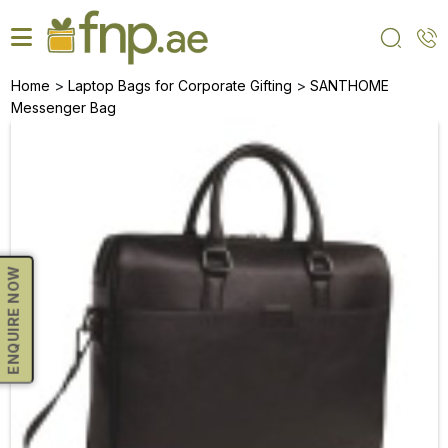
Skip
to
the
content
>
>
Home
Laptop Bags for Corporate Gifting
SANTHOME
Messenger Bag
ENQUIRE NOW