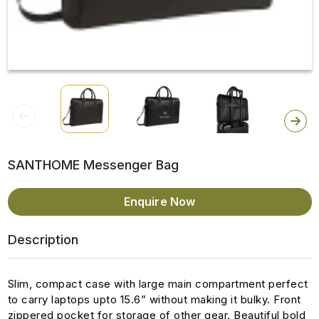
SANTHOME Messenger Bag
Enquire Now
Description
Slim, compact case with large main compartment perfect
to carry laptops upto 15.6” without making it bulky. Front
zippered pocket for storage of other gear. Beautiful bold