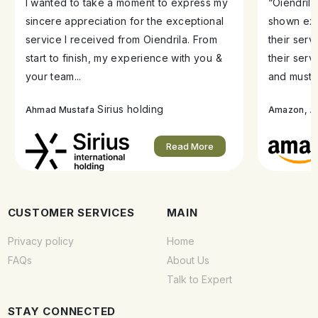
I wanted to take a moment to express my
“Oiendril
sincere appreciation for the exceptional
shown exe
service I received from Oiendrila. From
their ser
start to finish, my experience with you &
their serv
your team...
and must s
Sirius holding
A
Ahmad Mustafa
Amazon,
Read More
CUSTOMER SERVICES
MAIN
Privacy policy
Home
FAQs
About Us
Talk to Expert
STAY CONNECTED