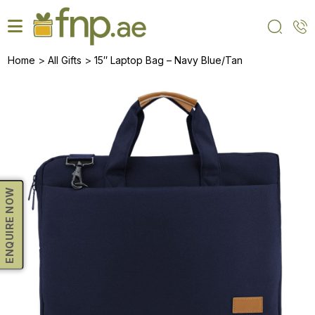
Skip
to
the
content
>
>
Home
All Gifts
15″ Laptop Bag – Navy Blue/Tan
ENQUIRE NOW