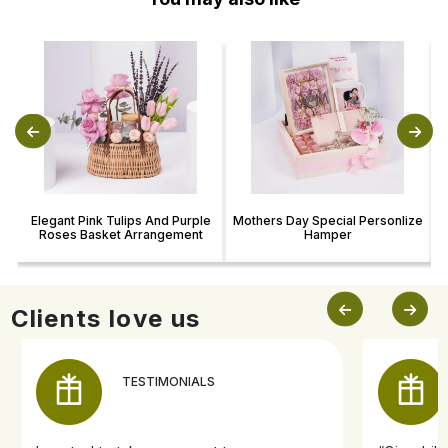
Elegant Pink Tulips And Purple
Mothers Day Special Personlize
Roses Basket Arrangement
Hamper
Clients love us
TESTIMONIALS