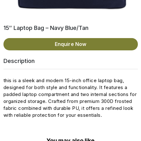
15″ Laptop Bag – Navy Blue/Tan
Enquire Now
Description
this is a sleek and modern 15-inch office laptop bag,
designed for both style and functionality. It features a
padded laptop compartment and two internal sections for
organized storage. Crafted from premium 300D frosted
fabric combined with durable PU, it offers a refined look
with reliable protection for your essentials.
You may also like