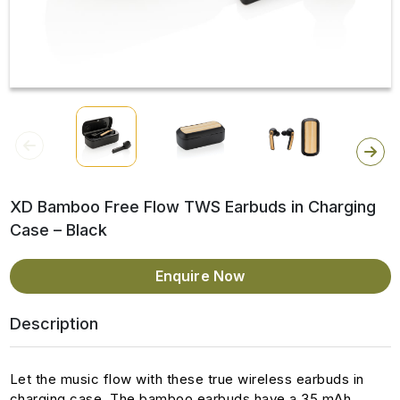
XD Bamboo Free Flow TWS Earbuds in Charging
Case – Black
Enquire Now
Description
Let the music flow with these true wireless earbuds in
charging case. The bamboo earbuds have a 35 mAh