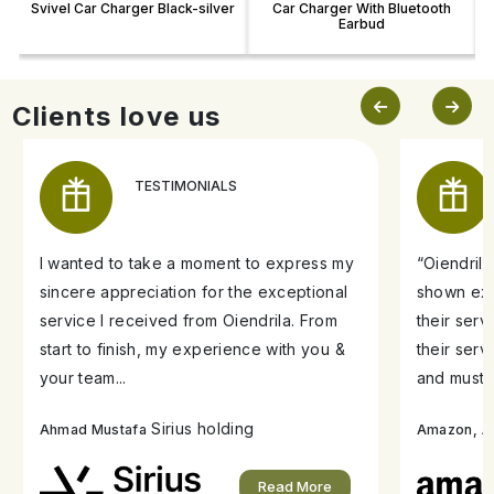
Svivel Car Charger Black-silver
Car Charger With Bluetooth
Earbud
Clients love us
TESTIMONIALS
I wanted to take a moment to express my
“Oiendril
sincere appreciation for the exceptional
shown exe
service I received from Oiendrila. From
their ser
start to finish, my experience with you &
their serv
your team...
and must s
Sirius holding
A
Ahmad Mustafa
Amazon,
Read More