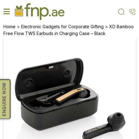
Skip
to
the
content
>
>
Home
Electronic Gadgets for Corporate Gifting
XD Bamboo
Free Flow TWS Earbuds in Charging Case – Black
ENQUIRE NOW