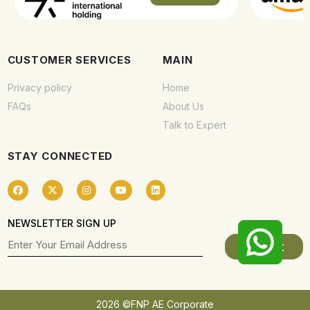
CUSTOMER SERVICES
MAIN
Privacy policy
Home
FAQs
About Us
Talk to Expert
STAY CONNECTED
NEWSLETTER SIGN UP
2026 ©FNP AE Corporate