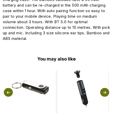
battery and can be re-charged in the 500 mAh charging
case within 1 hour. With auto pairing function so easy to
pair to your mobile device. Playing time on medium
volume about 3 hours. With BT 5.0 for optimal
connection. Operating distance up to 10 metres. With pick
up and mic. Including 3 size silicone ear tips. Bamboo and
ABS material.
You may also like