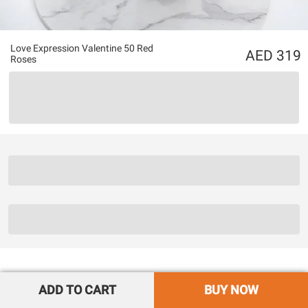
Love Expression Valentine 50 Red
319
Roses
ADD TO CART
BUY NOW