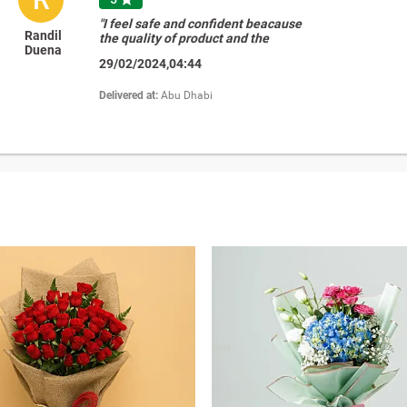
"I feel safe and confident beacause
Randil
the quality of product and the
Duena
excellent customer care. �� "
29/02/2024,04:44
Delivered at:
Abu Dhabi