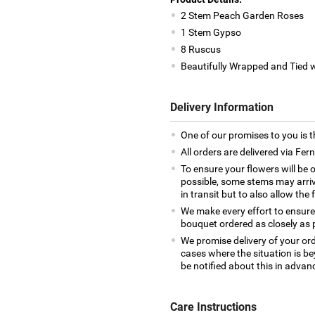
2 Stem Peach Garden Roses
1 Stem Gypso
8 Ruscus
Beautifully Wrapped and Tied 
Delivery Information
One of our promises to you is t
All orders are delivered via Fe
To ensure your flowers will be 
possible, some stems may arrive
in transit but to also allow the 
We make every effort to ensure
bouquet ordered as closely as 
We promise delivery of your ord
cases where the situation is be
be notified about this in advan
Care Instructions