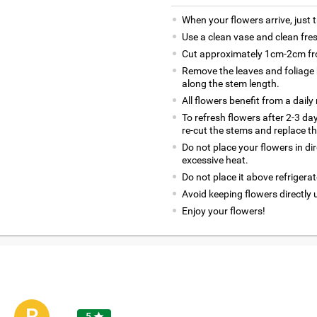
When your flowers arrive, just 
Use a clean vase and clean fre
Cut approximately 1cm-2cm fro
Remove the leaves and foliage 
along the stem length.
All flowers benefit from a daily
To refresh flowers after 2-3 da
re-cut the stems and replace t
Do not place your flowers in di
excessive heat.
Do not place it above refrigerat
Avoid keeping flowers directly 
Enjoy your flowers!
R
5
