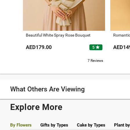
Beautiful White Spray Rose Bouquet
Romantic
AED179.00
AED14
star
5
7 Reviews
What Others Are Viewing
Explore More
By Flowers
Gifts by Types
Cake by Types
Plant b