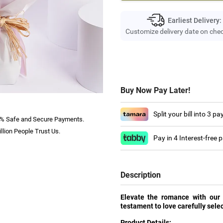
Earliest Delivery:
Customize delivery date on che
Buy Now Pay Later!
Split your bill into 3 p
% Safe and Secure Payments.
llion People Trust Us.
Pay in 4 Interest-free
Description
Elevate the romance with our
testament to love carefully selec
Product Details: