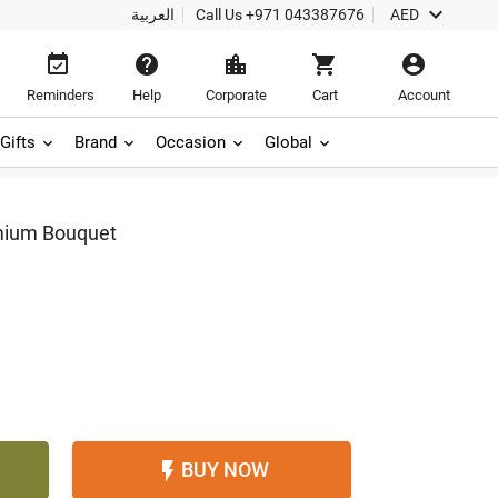

العربية
Call Us
+971 043387676
AED





Reminders
Help
Corporate
Cart
Account
Gifts
Brand
Occasion
Global
mium Bouquet
BUY NOW
