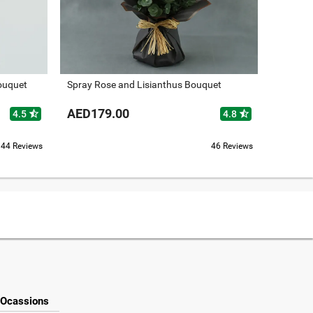
ouquet
Spray Rose and Lisianthus Bouquet
Fragran
AED179.00
AED14
star_half
star_half
4.5
4.8
44 Reviews
46 Reviews
Ocassions