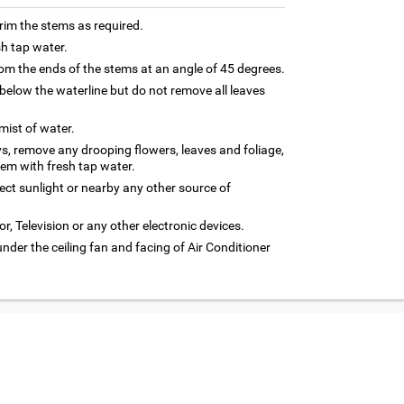
trim the stems as required.
sh tap water.
m the ends of the stems at an angle of 45 degrees.
below the waterline but do not remove all leaves
 mist of water.
ys, remove any drooping flowers, leaves and foliage,
hem with fresh tap water.
rect sunlight or nearby any other source of
or, Television or any other electronic devices.
under the ceiling fan and facing of Air Conditioner