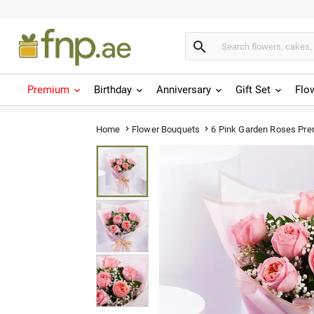

Premium
Birthday
Anniversary
Gift Set
Flo
6 Pink Garden Roses Pr
Home
Flower Bouquets

