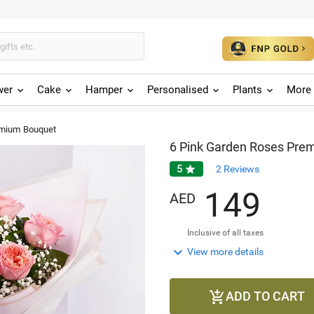
wer
Cake
Hamper
Personalised
Plants
More 
emium Bouquet
6 Pink Garden Roses Pre
5

2
Reviews
1
4
9
AED
Inclusive of all taxes

View more details
ADD TO CART
