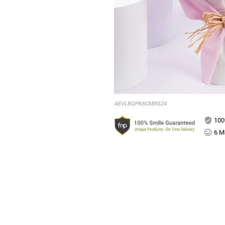
AEVLBQPK6CMRS24
100
6 Mi