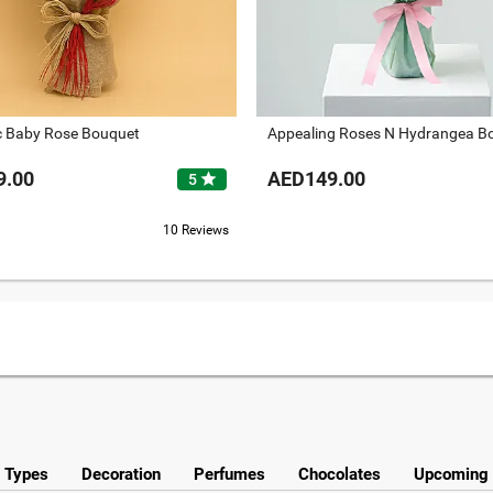
 Baby Rose Bouquet
Appealing Roses N Hydrangea B
9.00
AED149.00
star
5
10 Reviews
y Types
Decoration
Perfumes
Chocolates
Upcoming 