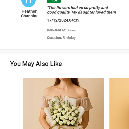
"The flowers looked so pretty and
Heather
good quality. My daughter loved them
Channing
so much. Thank you again FNP!"
17/12/2024,04:39
Delivered at:
Dubai
Occasion:
Birthday
You May Also Like