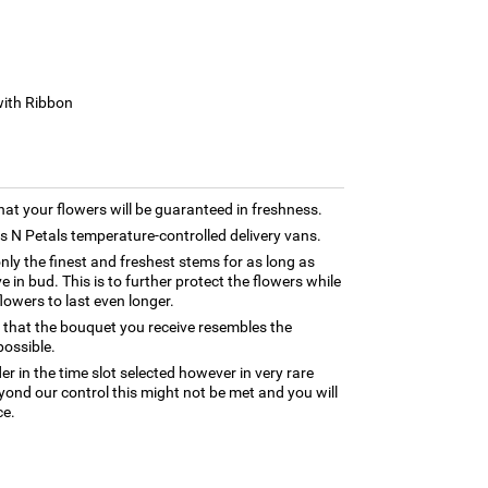
with Ribbon
hat your flowers will be guaranteed in freshness.
rns N Petals temperature-controlled delivery vans.
only the finest and freshest stems for as long as
 in bud. This is to further protect the flowers while
flowers to last even longer.
 that the bouquet you receive resembles the
possible.
er in the time slot selected however in very rare
yond our control this might not be met and you will
ce.