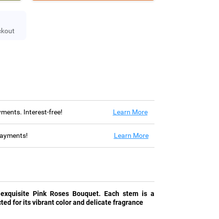
ckout
ayments. Interest-free!
Learn More
 payments!
Learn More
 exquisite Pink Roses Bouquet. Each stem is a
ted for its vibrant color and delicate fragrance