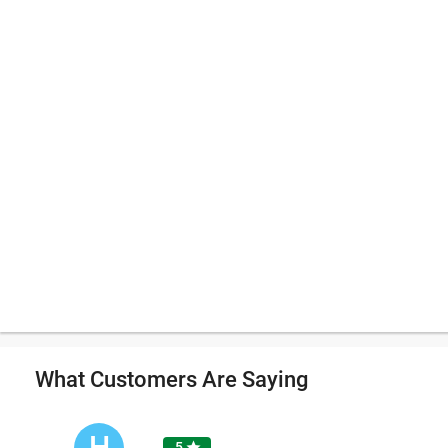
What Customers Are Saying
H
5
