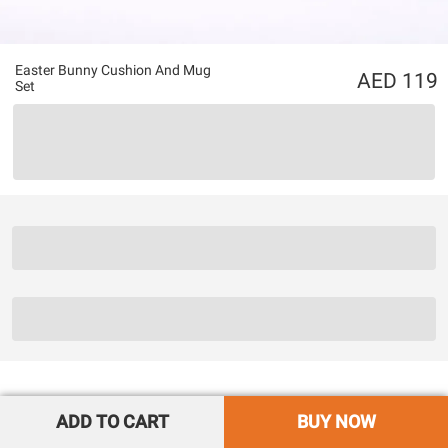
Easter Bunny Cushion And Mug
119
Set
ADD TO CART
BUY NOW