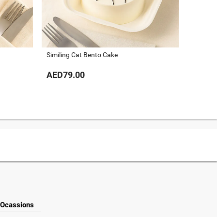
Hello Ki
Similing Cat Bento Cake
AED79
AED79.00
Ocassions