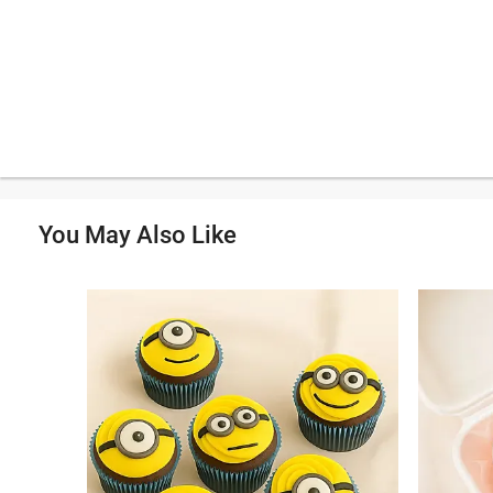
You May Also Like