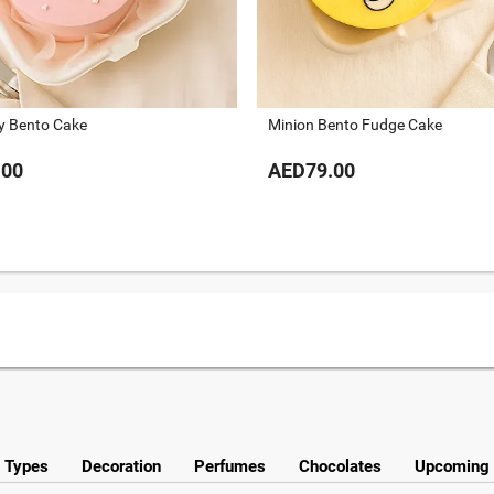
ty Bento Cake
Minion Bento Fudge Cake
.00
AED79.00
y Types
Decoration
Perfumes
Chocolates
Upcoming 