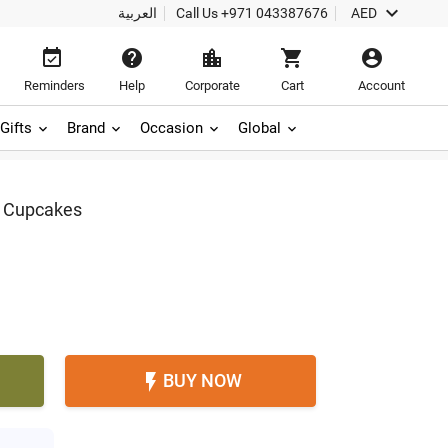

العربية
Call Us
+971 043387676
AED





Reminders
Help
Corporate
Cart
Account
Gifts
Brand
Occasion
Global
n Cupcakes
BUY NOW
