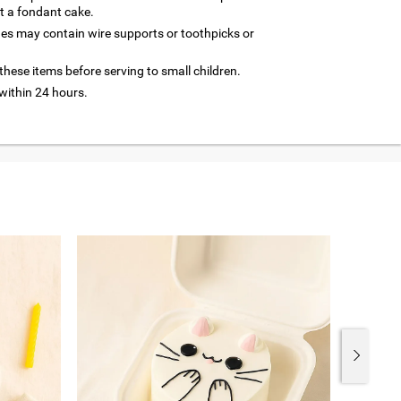
ut a fondant cake.
nes may contain wire supports or toothpicks or
hese items before serving to small children.
ithin 24 hours.