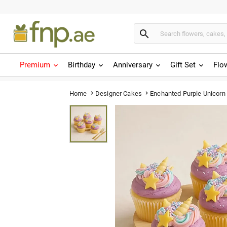

Premium
Birthday
Anniversary
Gift Set
Flo
Enchanted Purple Unicor
Home
Designer Cakes

