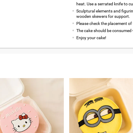
heat. Use a serrated knife to c
Sculptural elements and figuri
wooden skewers for support.
Please check the placement of t
The cake should be consumed w
Enjoy your cake!