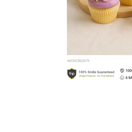
AECKICRG2679
100
6 Mi