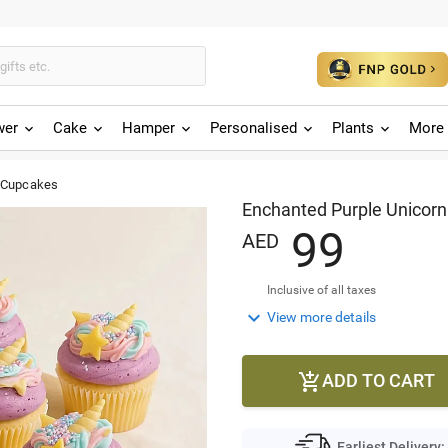
wer
Cake
Hamper
Personalised
Plants
More 
n Cupcakes
Enchanted Purple Unicor
9
9
AED
Inclusive of all taxes

View more details
ADD TO CART

Earliest Delivery: