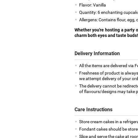
Flavor: Vanilla
Quantity: 6 enchanting cupcak
Allergens: Contains flour, egg, 
Whether you're hosting a party or
charm both eyes and taste buds!
Delivery Information
All the items are delivered via 
Freshness of product is always
we attempt delivery of your ord
The delivery cannot be redirect
of flavours/designs may take p
Care Instructions
Store cream cakes in a refriger
Fondant cakes should be stored
Slice and serve the cake at ro