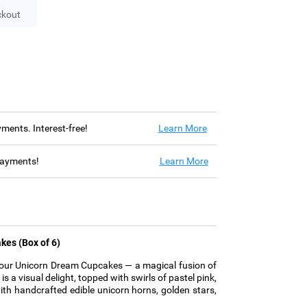
ckout
ayments. Interest-free!
Learn More
 payments!
Learn More
kes (Box of 6)
h our Unicorn Dream Cupcakes — a magical fusion of
s a visual delight, topped with swirls of pastel pink,
with handcrafted edible unicorn horns, golden stars,