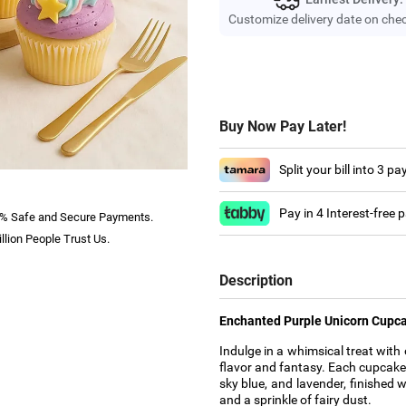
Customize delivery date on che
Buy Now Pay Later!
Split your bill into 3 p
Pay in 4 Interest-free
% Safe and Secure Payments.
llion People Trust Us.
Description
Enchanted Purple Unicorn Cupca
Indulge in a whimsical treat wit
flavor and fantasy. Each cupcake i
sky blue, and lavender, finished 
and a sprinkle of fairy dust.