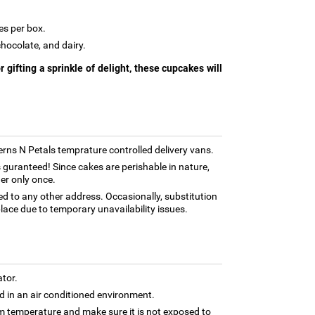
es per box.
chocolate, and dairy.
 gifting a sprinkle of delight, these cupcakes will
Ferns N Petals temprature controlled delivery vans.
 guranteed! Since cakes are perishable in nature,
er only once.
ed to any other address. Occasionally, substitution
lace due to temporary unavailability issues.
ator.
 in an air conditioned environment.
om temperature and make sure it is not exposed to