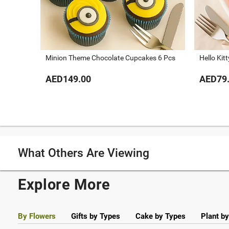
Minion Theme Chocolate Cupcakes 6 Pcs
Hello Kit
AED149.00
AED79
What Others Are Viewing
Explore More
By Flowers
Gifts by Types
Cake by Types
Plant b