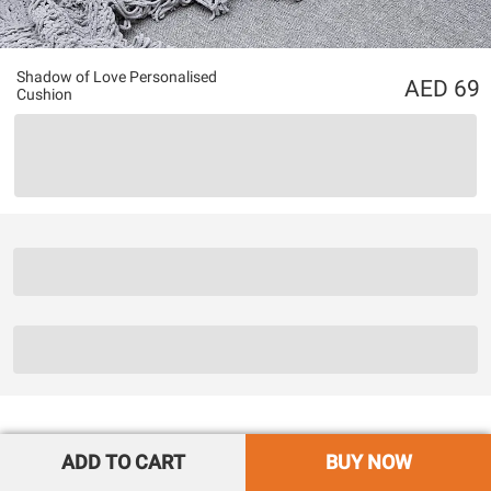
Shadow of Love Personalised
69
Cushion
ADD TO CART
BUY NOW