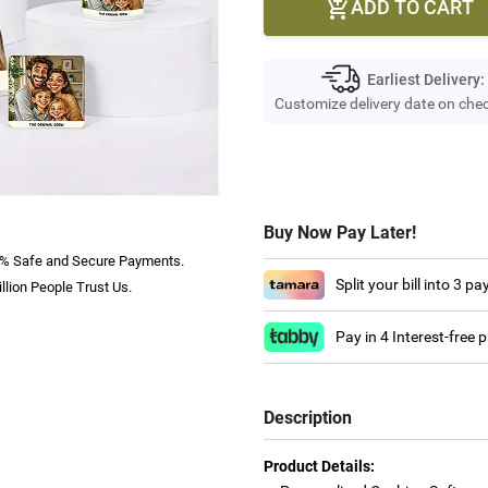
ADD TO CART

Earliest Delivery:
Customize delivery date on che
Buy Now Pay Later!
% Safe and Secure Payments.
Split your bill into 3 p
llion People Trust Us.
Pay in 4 Interest-free
Description
Product Details: