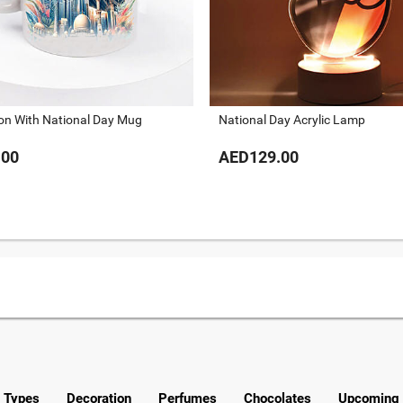
ion With National Day Mug
National Day Acrylic Lamp
.00
AED129.00
y Types
Decoration
Perfumes
Chocolates
Upcoming 