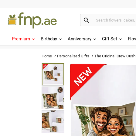

Premium
Birthday
Anniversary
Gift Set
Flo
The Original Crew Cush
Home
Personalized Gifts

