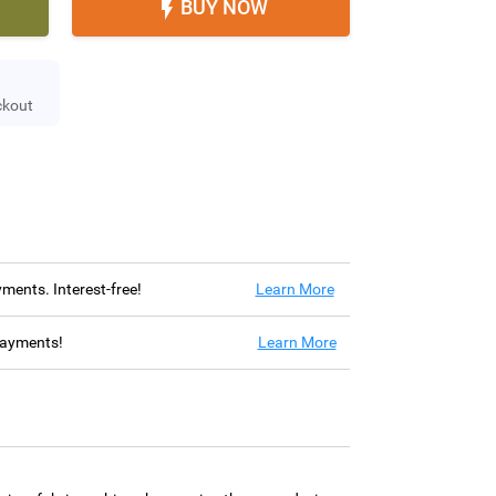
BUY NOW

ckout
ayments. Interest-free!
Learn More
 payments!
Learn More