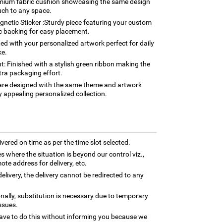
mium fabric cushion showcasing the same design
uch to any space.
etic Sticker :Sturdy piece featuring your custom
c backing for easy placement.
 with your personalized artwork perfect for daily
ke.
: Finished with a stylish green ribbon making the
tra packaging effort.
s are designed with the same theme and artwork
y appealing personalized collection.
ivered on time as per the time slot selected.
es where the situation is beyond our control viz.,
ote address for delivery, etc.
elivery, the delivery cannot be redirected to any
nally, substitution is necessary due to temporary
ssues.
ave to do this without informing you because we