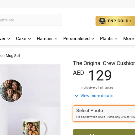
wer
Cake
Hamper
Personalised
Plants
More 
ion Mug Set
The Original Crew Cushio
1
2
9
AED
Inclusive of all taxes

View more details
Select Photo
File size between 100kb - 10mb. Only JPG or PNG