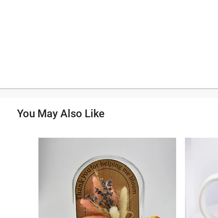
You May Also Like