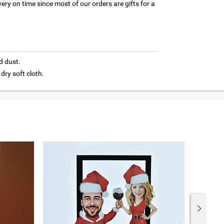
ery on time since most of our orders are gifts for a
d dust.
 dry soft cloth.