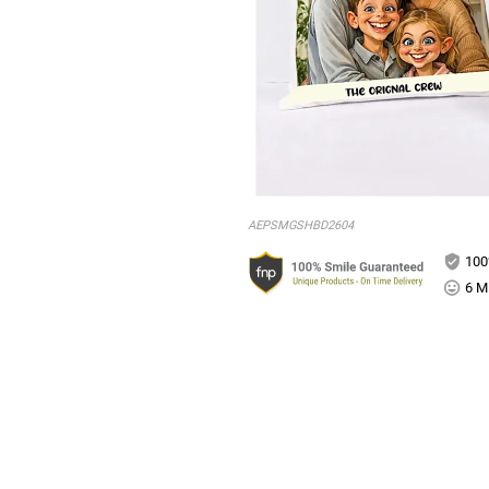
AEPSMGSHBD2604
100
6 Mi