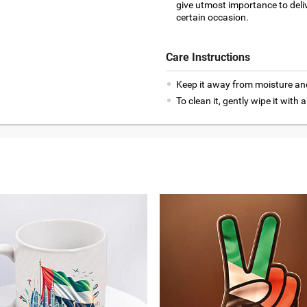
give utmost importance to deliv
certain occasion.
Care Instructions
Keep it away from moisture an
To clean it, gently wipe it with a