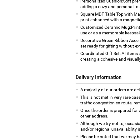
Personalized Cushion:Soft pre
adding a cozy and personal to
Square MDF Table Top with Magn
print enhanced with a magneti
Customized Ceramic Mug:Printed
use or as a memorable keepsa
Decorative Green Ribbon Accent
set ready for gifting without ex
Coordinated Gift Set: All item
creating a cohesive and visuall
Delivery Information
A majority of our orders are del
This is not met in very rare cas
traffic congestion en route, rem
Once the order is prepared for d
other address.
Although we try not to, occasio
and/or regional unavailability i
Please be noted that we may h