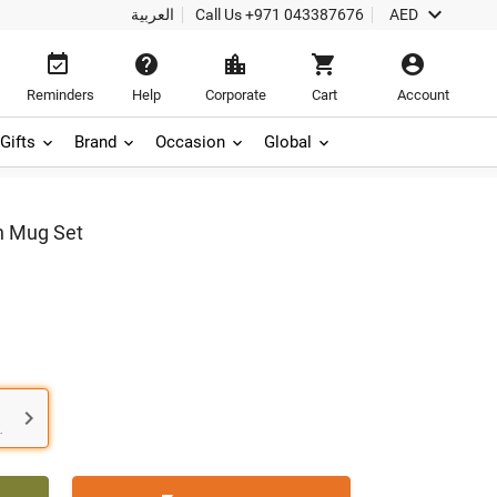

العربية
Call Us
+971 043387676
AED





Reminders
Help
Corporate
Cart
Account
Gifts
Brand
Occasion
Global
n Mug Set

.