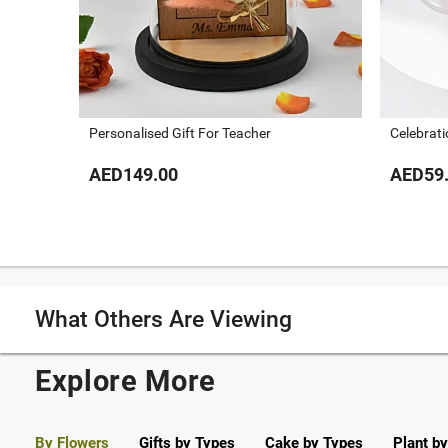
Personalised Gift For Teacher
Celebrat
AED149.00
AED59
What Others Are Viewing
Explore More
By Flowers
Gifts by Types
Cake by Types
Plant b