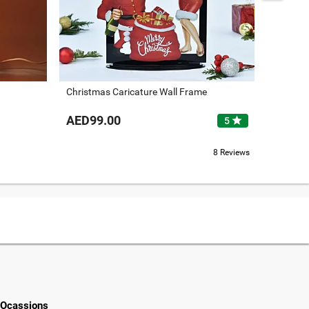
Christmas Caricature Wall Frame
Merry C
AED99.00
AED12
star
5
8 Reviews
Ocassions