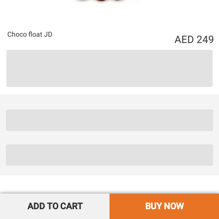
Choco float JD
249
ADD TO CART
BUY NOW