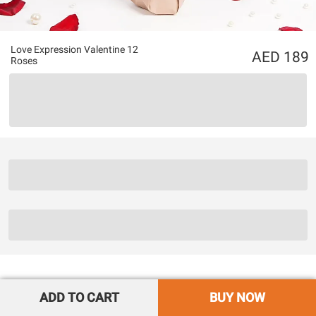
Love Expression Valentine 12
189
Roses
ADD TO CART
BUY NOW