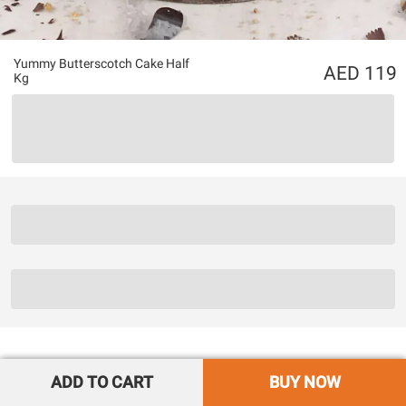
Yummy Butterscotch Cake Half
119
Kg
ADD TO CART
BUY NOW