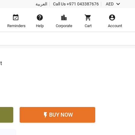

العربية
Call Us
+971 043387676
AED





Reminders
Help
Corporate
Cart
Account
t
BUY NOW
