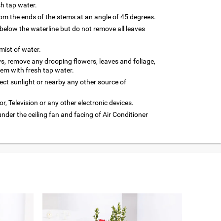
sh tap water.
m the ends of the stems at an angle of 45 degrees.
below the waterline but do not remove all leaves
 mist of water.
ys, remove any drooping flowers, leaves and foliage,
hem with fresh tap water.
rect sunlight or nearby any other source of
or, Television or any other electronic devices.
under the ceiling fan and facing of Air Conditioner