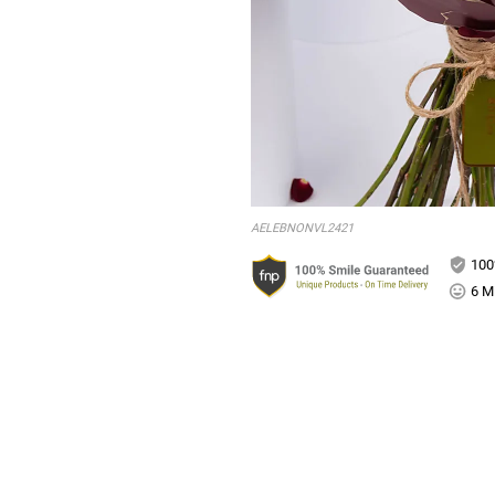
AELEBNONVL2421
100
6 Mi