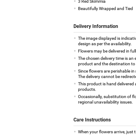
3 Red Skimmia
Beautifully Wrapped and Tied
Delivery Information
The image displayed is indicati
design as per the availability.
Flowers may be delivered in fu
The chosen delivery time is an 
product and the destination to
Since flowers are perishable in
The delivery cannot be redirect
This product is hand delivered a
products.
Occasionally, substitution of 
regional unavailability issues.
Care Instructions
When your flowers arrive, just 