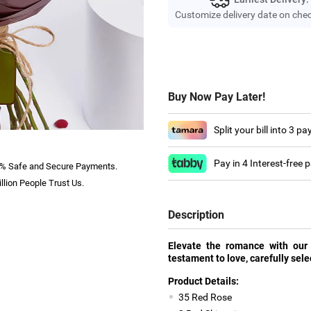
Customize delivery date on che
Buy Now Pay Later!
Split your bill into 3 p
Pay in 4 Interest-free
% Safe and Secure Payments.
llion People Trust Us.
Description
Elevate the romance with our
testament to love, carefully sele
Product Details:
35 Red Rose