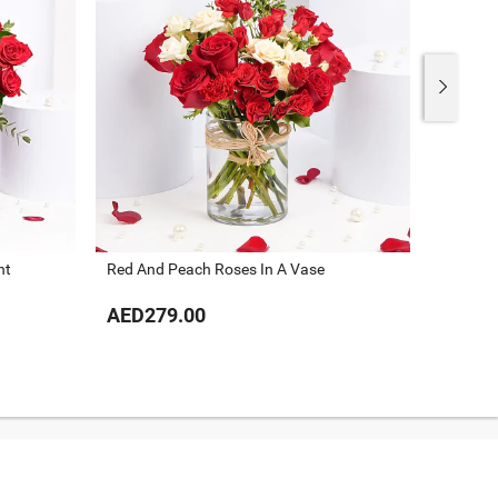
nt
Red And Peach Roses In A Vase
Gorgeou
AED279.00
AED32