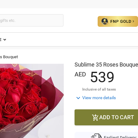
E
s Bouquet
Sublime 35 Roses Bouque
5
3
9
AED
Inclusive of all taxes

View more details
ADD TO CART

Earliest Delivery: