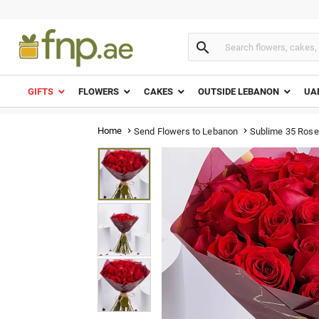

GIFTS
FLOWERS
CAKES
OUTSIDE LEBANON
UA
Home
Sublime 35 Rose
Send Flowers to Lebanon

