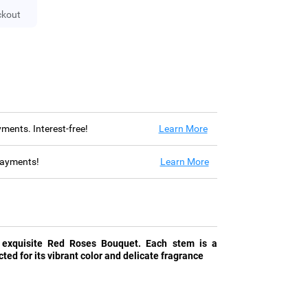
ckout
ayments. Interest-free!
Learn More
 payments!
Learn More
 exquisite Red Roses Bouquet. Each stem is a
cted for its vibrant color and delicate fragrance