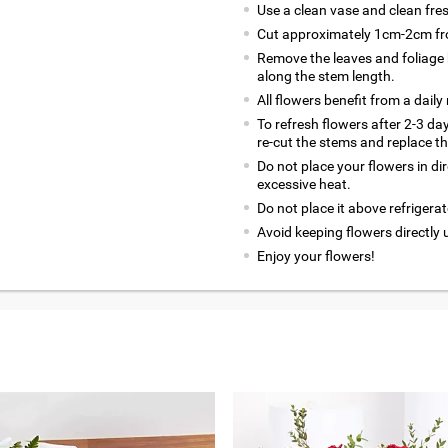
Use a clean vase and clean fre
Cut approximately 1cm-2cm fro
Remove the leaves and foliage 
along the stem length.
All flowers benefit from a daily
To refresh flowers after 2-3 da
re-cut the stems and replace t
Do not place your flowers in di
excessive heat.
Do not place it above refrigerat
Avoid keeping flowers directly 
Enjoy your flowers!