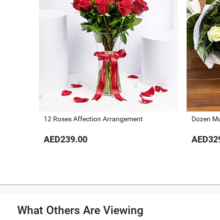
12 Roses Affection Arrangement
Dozen Mu
AED239.00
AED32
What Others Are Viewing