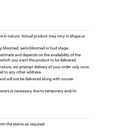
ve in nature. Actual product may vary in shape or
lly bloomed, semi-bloomed or bud stage.
estimate and depends on the availability of the
 which you want the product to be delivered.
 nature, we attempt delivery of your order only once.
ed to any other address.
nd will not be delivered along with courier
flowers is necessary due to temporary and/or
trim the stems as required.