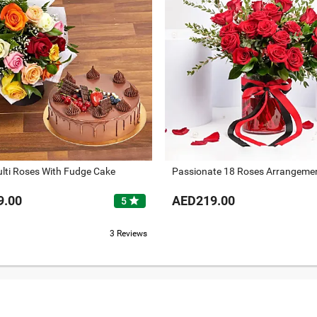
lti Roses With Fudge Cake
Passionate 18 Roses Arrangeme
9.00
AED219.00
star
5
3 Reviews