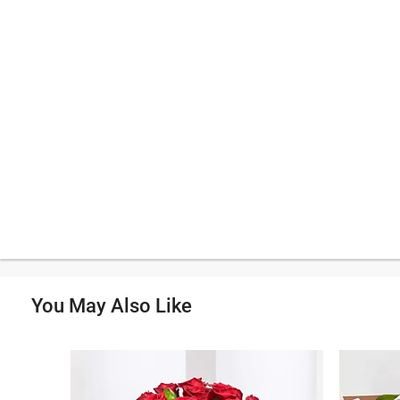
You May Also Like