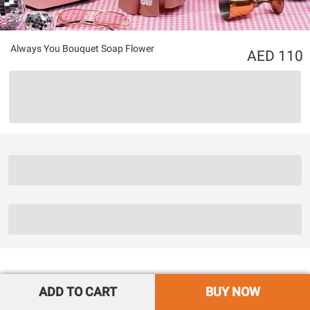
Always You Bouquet Soap Flower
110
ADD TO CART
BUY NOW