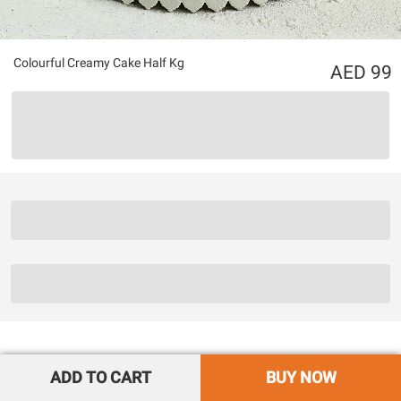
Colourful Creamy Cake Half Kg
99
ADD TO CART
BUY NOW