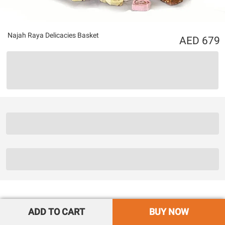
Najah Raya Delicacies Basket
679
ADD TO CART
BUY NOW