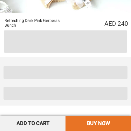
Refreshing Dark Pink Gerberas
240
Bunch
ADD TO CART
BUY NOW