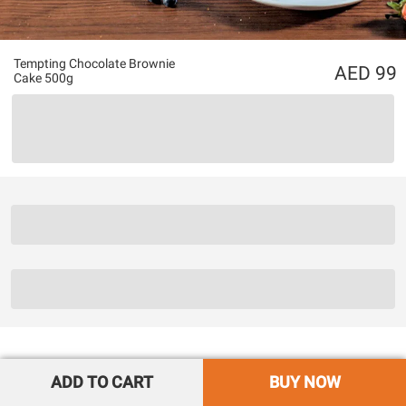
Tempting Chocolate Brownie
99
Cake 500g
ADD TO CART
BUY NOW