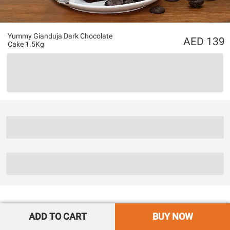
Yummy Gianduja Dark Chocolate
139
Cake 1.5Kg
ADD TO CART
BUY NOW