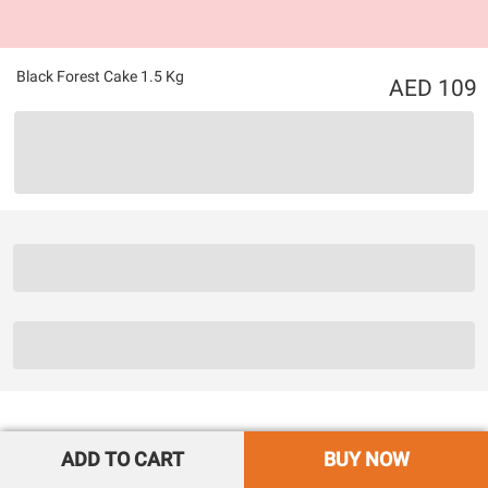
Black Forest Cake 1.5 Kg
109
ADD TO CART
BUY NOW