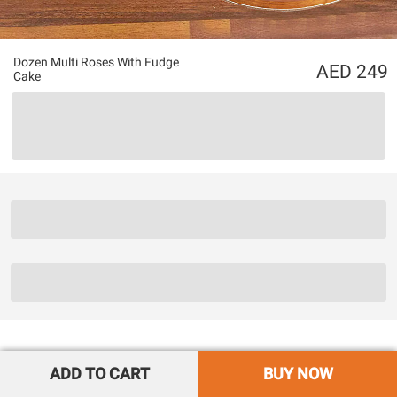
Dozen Multi Roses With Fudge
249
Cake
ADD TO CART
BUY NOW