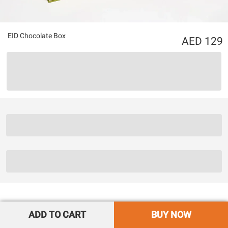
EID Chocolate Box
129
ADD TO CART
BUY NOW