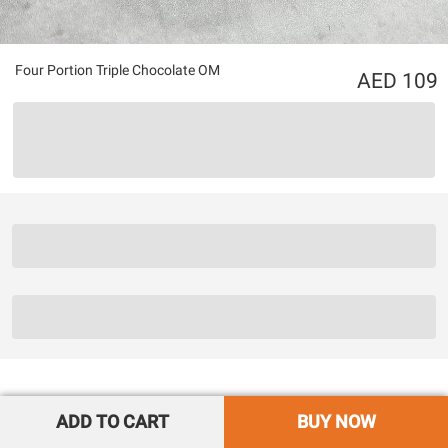
Four Portion Triple Chocolate OM
109
ADD TO CART
BUY NOW