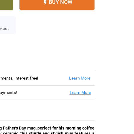
BUY NOW

ckout
ayments. Interest-free!
Learn More
 payments!
Learn More
 Father's Day mug, perfect for his morning coffee
y ceramic, this sturdy and stylish mug features a