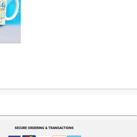
SECURE ORDERING & TRANSACTIONS