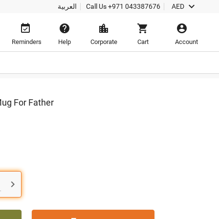

العربية
Call Us
+971 043387676
AED





Reminders
Help
Corporate
Cart
Account
Mug For Father

.