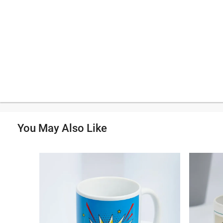
You May Also Like