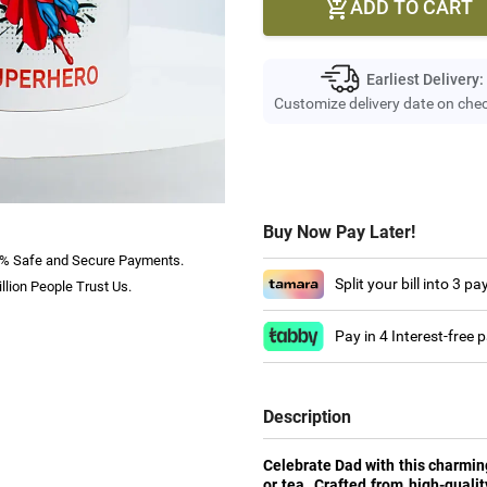
ADD TO CART

Earliest Delivery:
Customize delivery date on che
Buy Now Pay Later!
% Safe and Secure Payments.
Split your bill into 3 p
llion People Trust Us.
Pay in 4 Interest-free
Description
Celebrate Dad with this charming
or tea. Crafted from high-qualit