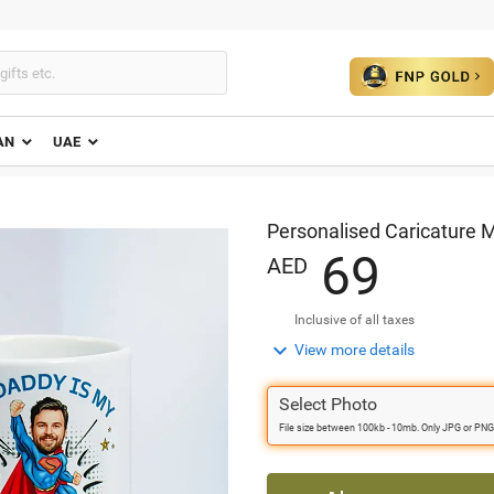
AN
UAE
Personalised Caricature 
6
9
AED
Inclusive of all taxes

View more details
Select Photo
File size between 100kb - 10mb. Only JPG or PNG