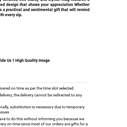
zed design that shows your appreciation Whether
 is a practical and sentimental gift that will remind
th every sip.
vide Us 1 High Quality Image
ivered on time as per the time slot selected.
elivery, the delivery cannot be redirected to any
nally, substitution is necessary due to temporary
ssues.
ave to do this without informing you because we
ery on time since most of our orders are gifts for a