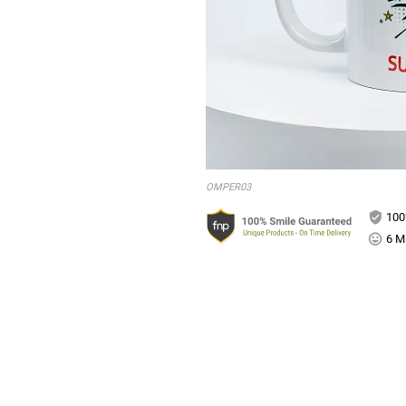
OMPER03
100
6 Mi