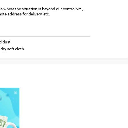
es where the situation is beyond our control viz.,
ote address for delivery, etc.
d dust.
 dry soft cloth.