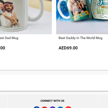
Best Dad Mug
Best Daddy In The World Mug
.00
AED69.00
CONNECT WITH US