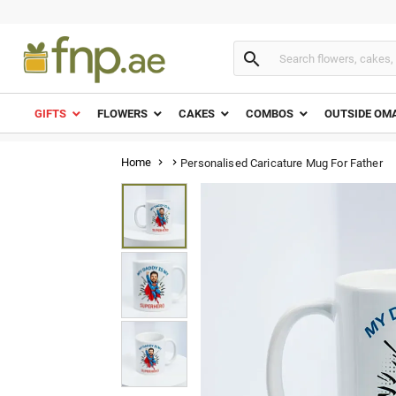

GIFTS
FLOWERS
CAKES
COMBOS
OUTSIDE OM
Home
Personalised Caricature Mug For Father

