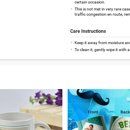
certain occasion.
This is not met in very rare cas
traffic congestion en route, rem
Care Instructions
Keep it away from moisture an
To clean it, gently wipe it with a