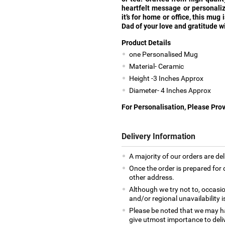
heartfelt message or personali
it’s for home or office, this mug
Dad of your love and gratitude wi
Product Details
one Personalised Mug
Material- Ceramic
Height -3 Inches Approx
Diameter- 4 Inches Approx
For Personalisation, Please Pro
Delivery Information
A majority of our orders are del
Once the order is prepared for d
other address.
Although we try not to, occasio
and/or regional unavailability i
Please be noted that we may h
give utmost importance to deliv