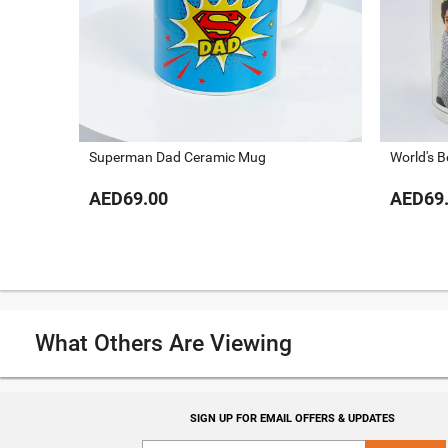
Superman Dad Ceramic Mug
World's 
AED69.00
AED69
What Others Are Viewing
SIGN UP FOR EMAIL OFFERS & UPDATES