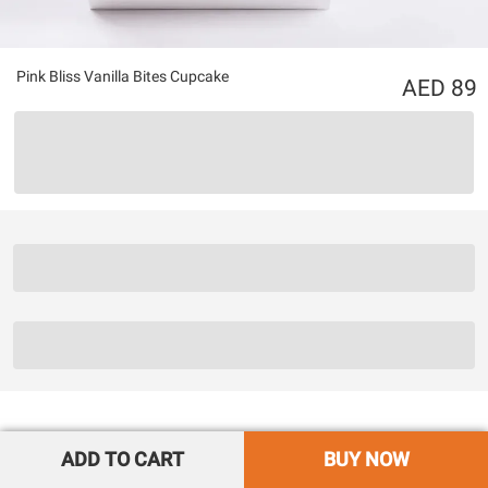
Pink Bliss Vanilla Bites Cupcake
89
ADD TO CART
BUY NOW