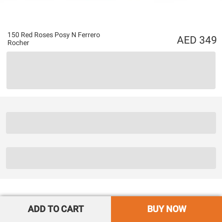
150 Red Roses Posy N Ferrero
349
Rocher
ADD TO CART
BUY NOW