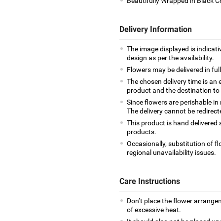
Beautifully Wrapped in Black 
Delivery Information
The image displayed is indicati
design as per the availability.
Flowers may be delivered in fu
The chosen delivery time is an 
product and the destination to
Since flowers are perishable in
The delivery cannot be redirect
This product is hand delivered a
products.
Occasionally, substitution of 
regional unavailability issues.
Care Instructions
Don’t place the flower arrange
of excessive heat.