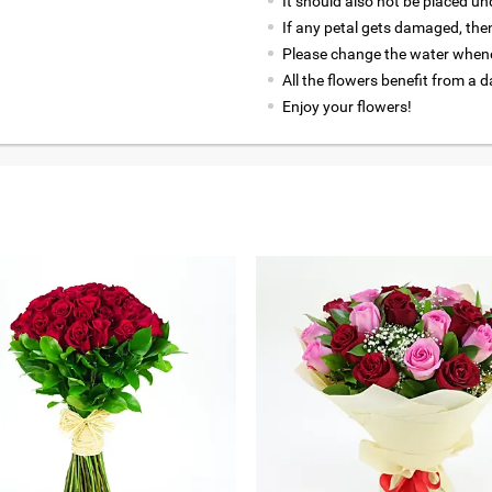
It should also not be placed un
If any petal gets damaged, then
Please change the water whene
All the flowers benefit from a d
Enjoy your flowers!