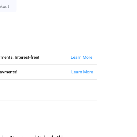
ckout
ayments. Interest-free!
Learn More
 payments!
Learn More