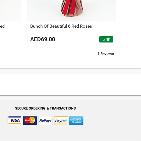
Red
Bunch Of Beautiful 6 Red Roses
AED69.00
star
5
1 Reviews
SECURE ORDERING & TRANSACTIONS