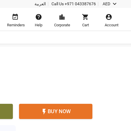

العربية
Call Us
+971 043387676
AED





Reminders
Help
Corporate
Cart
Account
BUY NOW
