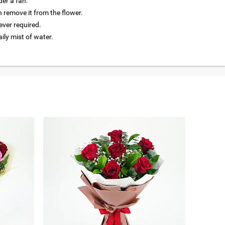
der a fan.
 remove it from the flower.
ver required.
aily mist of water.