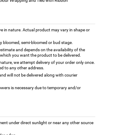
Colour Wrapping and Tied with Ribbon
ve in nature. Actual product may vary in shape or
lly bloomed, semi-bloomed or bud stage.
estimate and depends on the availability of the
 which you want the product to be delivered.
 nature, we attempt delivery of your order only once.
ed to any other address.
nd will not be delivered along with courier
flowers is necessary due to temporary and/or
ment under direct sunlight or near any other source