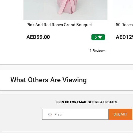
Pink And Red Roses Grand Bouquet
50 Roses
AED99.00
AED12
star
5
1 Reviews
What Others Are Viewing
SIGN UP FOR EMAIL OFFERS & UPDATES
SUBMIT