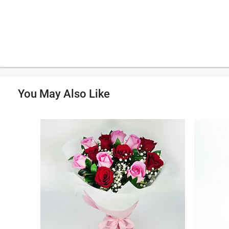
You May Also Like