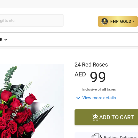
E
24 Red Roses
9
9
AED
Inclusive of all taxes

View more details
ADD TO CART

Earliest Delivery: