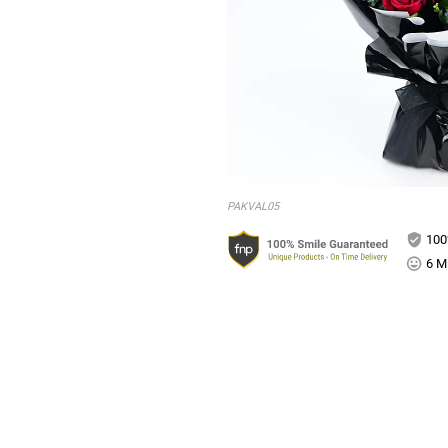
PAKVAL05
100
6 Mi