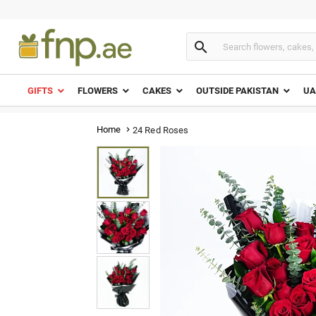

GIFTS
FLOWERS
CAKES
OUTSIDE PAKISTAN
UA
Home
24 Red Roses
