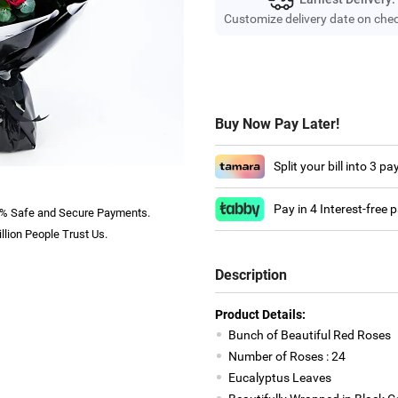
Customize delivery date on che
Buy Now Pay Later!
Split your bill into 3 p
Pay in 4 Interest-free
% Safe and Secure Payments.
llion People Trust Us.
Description
Product Details:
Bunch of Beautiful Red Roses
Number of Roses : 24
Eucalyptus Leaves