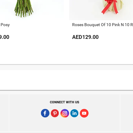
 Posy
Roses Bouquet Of 10 Pink N 10 
9.00
AED129.00
CONNECT WITH US